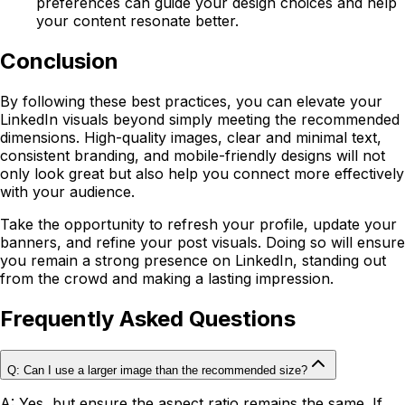
preferences can guide your design choices and help
your content resonate better.
Conclusion
By following these best practices, you can elevate your
LinkedIn visuals beyond simply meeting the recommended
dimensions. High-quality images, clear and minimal text,
consistent branding, and mobile-friendly designs will not
only look great but also help you connect more effectively
with your audience.
Take the opportunity to refresh your profile, update your
banners, and refine your post visuals. Doing so will ensure
you remain a strong presence on LinkedIn, standing out
from the crowd and making a lasting impression.
Frequently Asked Questions
Q: Can I use a larger image than the recommended size?
A: Yes, but ensure the aspect ratio remains the same. If