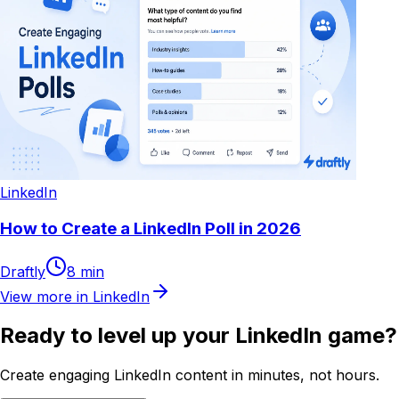
LinkedIn
How to Create a LinkedIn Poll in 2026
Draftly
8
min
View more in
LinkedIn
Ready to level up your LinkedIn game?
Create engaging LinkedIn content in minutes, not hours.