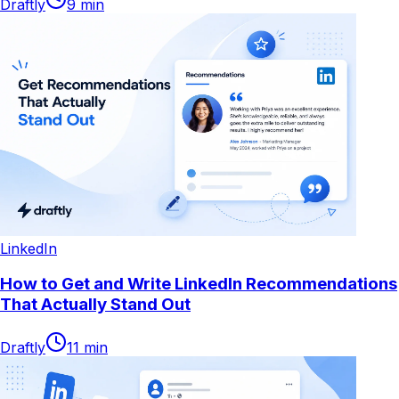
Draftly
9
min
LinkedIn
How to Get and Write LinkedIn Recommendations
That Actually Stand Out
Draftly
11
min