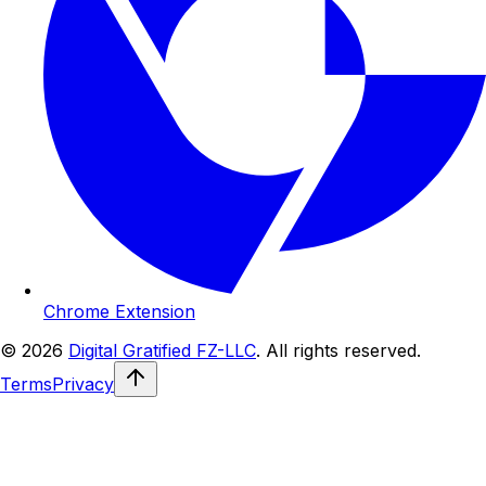
Chrome Extension
© 2026
Digital Gratified FZ-LLC
. All rights reserved.
Terms
Privacy