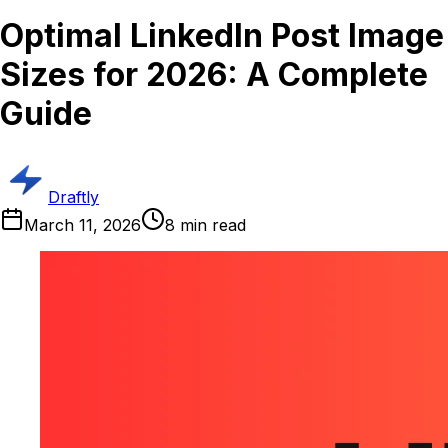
Optimal LinkedIn Post Image
Sizes for 2026: A Complete
Guide
Draftly
March 11, 2026
8
min read