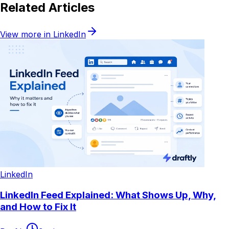
Related Articles
View more in
LinkedIn
LinkedIn
LinkedIn Feed Explained: What Shows Up, Why,
and How to Fix It