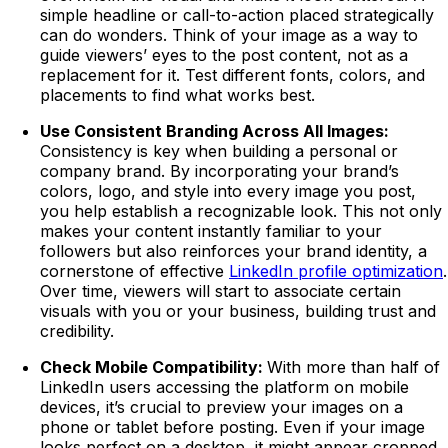
simple headline or call-to-action placed strategically
can do wonders. Think of your image as a way to
guide viewers’ eyes to the post content, not as a
replacement for it. Test different fonts, colors, and
placements to find what works best.
Use Consistent Branding Across All Images:
Consistency is key when building a personal or
company brand. By incorporating your brand’s
colors, logo, and style into every image you post,
you help establish a recognizable look. This not only
makes your content instantly familiar to your
followers but also reinforces your brand identity, a
cornerstone of effective
LinkedIn profile optimization
.
Over time, viewers will start to associate certain
visuals with you or your business, building trust and
credibility.
Check Mobile Compatibility:
With more than half of
LinkedIn users accessing the platform on mobile
devices, it’s crucial to preview your images on a
phone or tablet before posting. Even if your image
looks perfect on a desktop, it might appear cropped