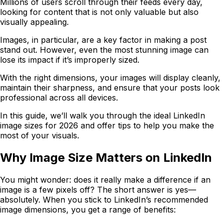
Millions of users scroll through their feeds every day,
looking for content that is not only valuable but also
visually appealing.
Images, in particular, are a key factor in making a post
stand out. However, even the most stunning image can
lose its impact if it’s improperly sized.
With the right dimensions, your images will display cleanly,
maintain their sharpness, and ensure that your posts look
professional across all devices.
In this guide, we’ll walk you through the ideal LinkedIn
image sizes for 2026 and offer tips to help you make the
most of your visuals.
Why Image Size Matters on LinkedIn
You might wonder: does it really make a difference if an
image is a few pixels off? The short answer is yes—
absolutely. When you stick to LinkedIn’s recommended
image dimensions, you get a range of benefits: