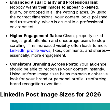
Enhanced Visual Clarity and Professionalism:
Nobody wants their images to appear pixelated,
blurry, or cropped in all the wrong places. By using
the correct dimensions, your content looks polished
and trustworthy, which is crucial in a professional
environment.
Higher Engagement Rates:
Clean, properly sized
images grab attention and encourage users to stop
scrolling. This increased visibility often leads to more
LinkedIn profile views
, likes, comments, and shares—
essentially, more engagement.
Consistent Branding Across Posts:
Your audience
should be able to recognize your content instantly.
Using uniform image sizes helps maintain a cohesive
look for your brand or personal profile, reinforcing
brand recognition over time.
LinkedIn Post Image Sizes for 2026