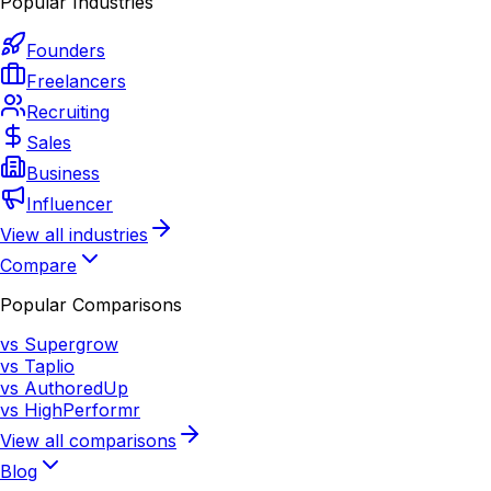
Popular Industries
Founders
Freelancers
Recruiting
Sales
Business
Influencer
View all industries
Compare
Popular Comparisons
vs Supergrow
vs Taplio
vs AuthoredUp
vs HighPerformr
View all comparisons
Blog