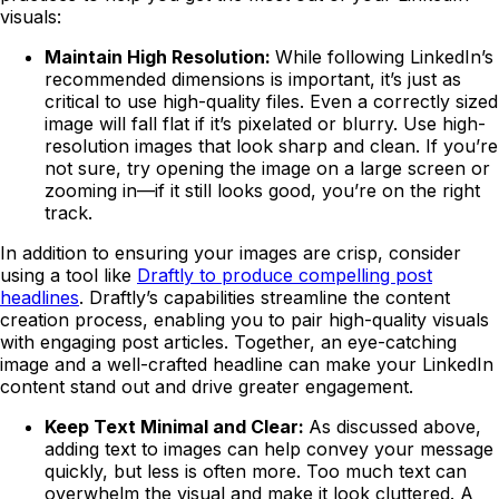
visuals:
Maintain High Resolution:
While following LinkedIn’s
recommended dimensions is important, it’s just as
critical to use high-quality files. Even a correctly sized
image will fall flat if it’s pixelated or blurry. Use high-
resolution images that look sharp and clean. If you’re
not sure, try opening the image on a large screen or
zooming in—if it still looks good, you’re on the right
track.
In addition to ensuring your images are crisp, consider
using a tool like
Draftly to produce compelling post
headlines
. Draftly’s capabilities streamline the content
creation process, enabling you to pair high-quality visuals
with engaging post articles. Together, an eye-catching
image and a well-crafted headline can make your LinkedIn
content stand out and drive greater engagement.
Keep Text Minimal and Clear:
As discussed above,
adding text to images can help convey your message
quickly, but less is often more. Too much text can
overwhelm the visual and make it look cluttered. A