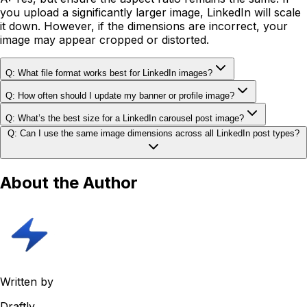
you upload a significantly larger image, LinkedIn will scale
it down. However, if the dimensions are incorrect, your
image may appear cropped or distorted.
Q: What file format works best for LinkedIn images?
Q: How often should I update my banner or profile image?
Q: What’s the best size for a LinkedIn carousel post image?
Q: Can I use the same image dimensions across all LinkedIn post types?
About the Author
Written by
Draftly