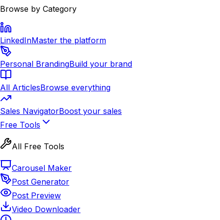
Browse by Category
LinkedIn
Master the platform
Personal Branding
Build your brand
All Articles
Browse everything
Sales Navigator
Boost your sales
Free Tools
All Free Tools
Carousel Maker
Post Generator
Post Preview
Video Downloader