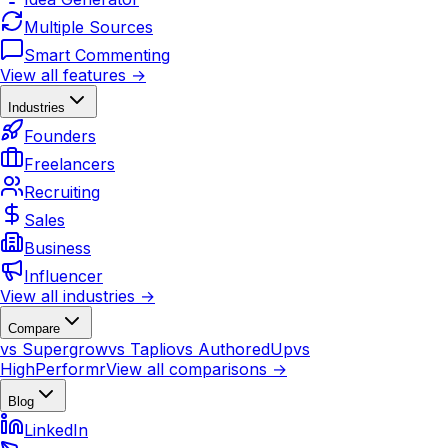
Multiple Sources
Smart Commenting
View all features →
Industries
Founders
Freelancers
Recruiting
Sales
Business
Influencer
View all industries →
Compare
vs Supergrow
vs Taplio
vs AuthoredUp
vs
HighPerformr
View all comparisons →
Blog
LinkedIn