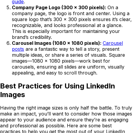
guide
.
Company Page Logo (300 x 300 pixels):
On a
company page, the logo is front and center. Using a
square logo that’s 300 x 300 pixels ensures it’s clear,
recognizable, and looks professional at a glance.
This is especially important for maintaining your
brand’s credibility.
Carousel Images (1080 x 1080 pixels):
Carousel
posts
are a fantastic way to tell a story, present
multiple ideas, or share a series of visuals. Square
images—1080 x 1080 pixels—work best for
carousels, ensuring all slides are uniform, visually
appealing, and easy to scroll through.
Best Practices for Using LinkedIn
Images
Having the right image sizes is only half the battle. To truly
make an impact, you’ll want to consider how those images
appear to your audience and ensure they’re as engaging
and professional as possible. Here are some best
practices to help you get the most out of your LinkedIn