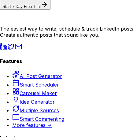
Start 7 Day Free Trial
The easiest way to write, schedule & track LinkedIn posts.
Create authentic posts that sound like you.
Features
AI Post Generator
Smart Scheduler
Carousel Maker
Idea Generator
Multiple Sources
Smart Commenting
More features →