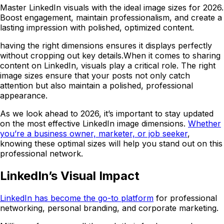
Master LinkedIn visuals with the ideal image sizes for 2026.
Boost engagement, maintain professionalism, and create a
lasting impression with polished, optimized content.
having the right dimensions ensures it displays perfectly
without cropping out key details.When it comes to sharing
content on LinkedIn, visuals play a critical role. The right
image sizes ensure that your posts not only catch
attention but also maintain a polished, professional
appearance.
As we look ahead to 2026, it’s important to stay updated
on the most effective LinkedIn image dimensions.
Whether
you’re a business owner, marketer, or job seeker
,
knowing these optimal sizes will help you stand out on this
professional network.
LinkedIn’s Visual Impact
LinkedIn has become the go-to platform
for professional
networking, personal branding, and corporate marketing.