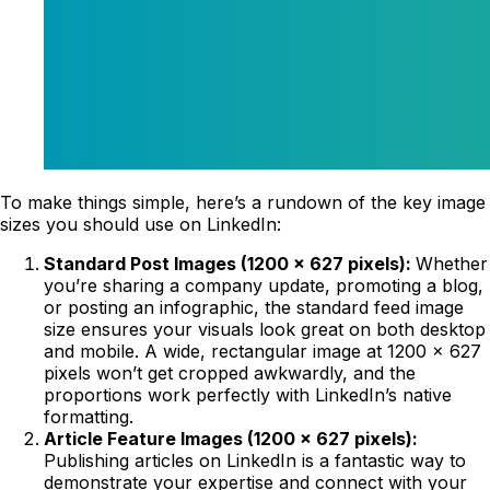
To make things simple, here’s a rundown of the key image
sizes you should use on LinkedIn:
Standard Post Images (1200 x 627 pixels):
Whether
you’re sharing a company update, promoting a blog,
or posting an infographic, the standard feed image
size ensures your visuals look great on both desktop
and mobile. A wide, rectangular image at 1200 x 627
pixels won’t get cropped awkwardly, and the
proportions work perfectly with LinkedIn’s native
formatting.
Article Feature Images (1200 x 627 pixels):
Publishing articles on LinkedIn is a fantastic way to
demonstrate your expertise and connect with your