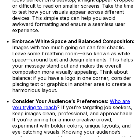
or difficult to read on smaller screens. Take the time
to test how your visuals appear across different
devices. This simple step can help you avoid
awkward formatting and ensure a seamless user
experience.
Embrace White Space and Balanced Composition:
Images with too much going on can feel chaotic.
Leave some breathing room—also known as white
space—around text and design elements. This helps
your message stand out and makes the overall
composition more visually appealing. Think about
balance: if you have a logo in one corner, consider
placing text or graphics in another area to create a
harmonious layout.
Consider Your Audience’s Preferences:
Who are
you trying to reach
? If you’re targeting job seekers,
keep images clean, professional, and approachable.
If you’re aiming for a more creative crowd,
experiment with bolder colors, unique layouts, and
eye-catching visuals. Knowing your audience’s