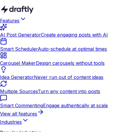
Features
AI Post Generator
Create engaging posts with AI
Smart Scheduler
Auto-schedule at optimal times
Carousel Maker
Design carousels without tools
Idea Generator
Never run out of content ideas
Multiple Sources
Turn any content into posts
Smart Commenting
Engage authentically at scale
View all features
Industries