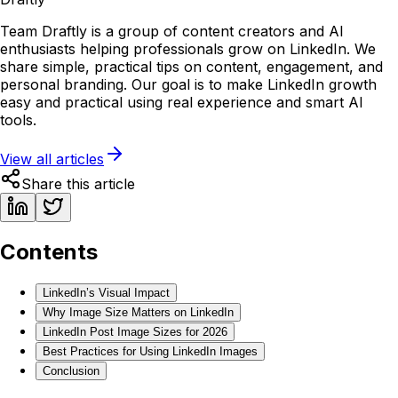
Team Draftly is a group of content creators and AI
enthusiasts helping professionals grow on LinkedIn. We
share simple, practical tips on content, engagement, and
personal branding. Our goal is to make LinkedIn growth
easy and practical using real experience and smart AI
tools.
View all articles
Share this article
Contents
LinkedIn’s Visual Impact
Why Image Size Matters on LinkedIn
LinkedIn Post Image Sizes for 2026
Best Practices for Using LinkedIn Images
Conclusion