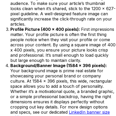
audience. To make sure your article’s thumbnail
looks clean when it’s shared, stick to the 1200 x 627-
pixel guideline. A well-designed feature image can
significantly increase the click-through rate on your
articles.
Profile Picture (400 x 400 pixels):
First impressions
matter. Your profile picture is often the first thing
people notice when they visit your profile or come
across your content. By using a square image of 400
x 400 pixels, you ensure your picture looks crisp
and professional. It’s small enough to load quickly
but large enough to maintain clarity.
Background/Banner Image (1584 x 396 pixels):
Your background image is prime real estate for
showcasing your personal brand or company
culture. At 1584 x 396 pixels, this wide, rectangular
space allows you to add a touch of personality.
Whether it’s a motivational quote, a branded graphic,
or a simple professional backdrop, having the right
dimensions ensures it displays perfectly without
cropping out key details. For more design options
and specs, see our dedicated
LinkedIn banner size