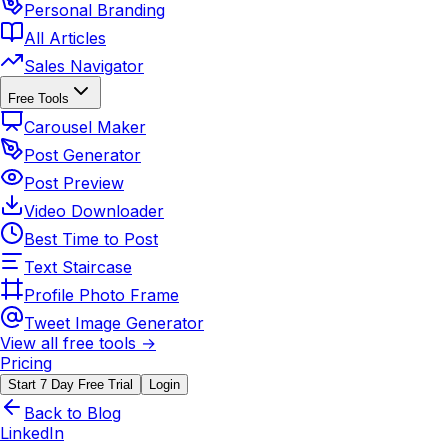
Personal Branding
All Articles
Sales Navigator
Free Tools
Carousel Maker
Post Generator
Post Preview
Video Downloader
Best Time to Post
Text Staircase
Profile Photo Frame
Tweet Image Generator
View all free tools →
Pricing
Start 7 Day Free Trial
Login
Back to Blog
LinkedIn