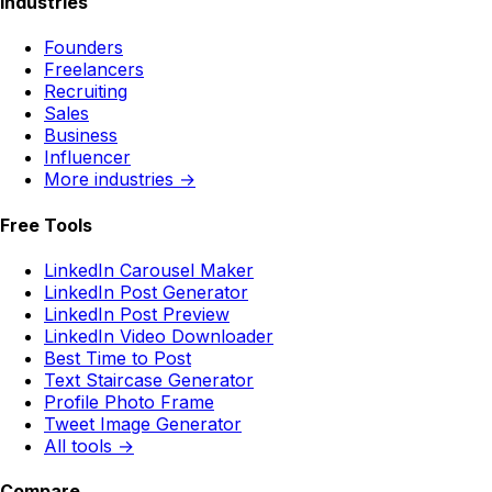
Industries
Founders
Freelancers
Recruiting
Sales
Business
Influencer
More industries →
Free Tools
LinkedIn Carousel Maker
LinkedIn Post Generator
LinkedIn Post Preview
LinkedIn Video Downloader
Best Time to Post
Text Staircase Generator
Profile Photo Frame
Tweet Image Generator
All tools →
Compare