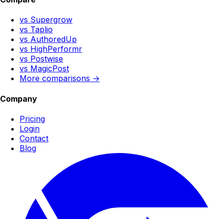
vs Supergrow
vs Taplio
vs AuthoredUp
vs HighPerformr
vs Postwise
vs MagicPost
More comparisons →
Company
Pricing
Login
Contact
Blog