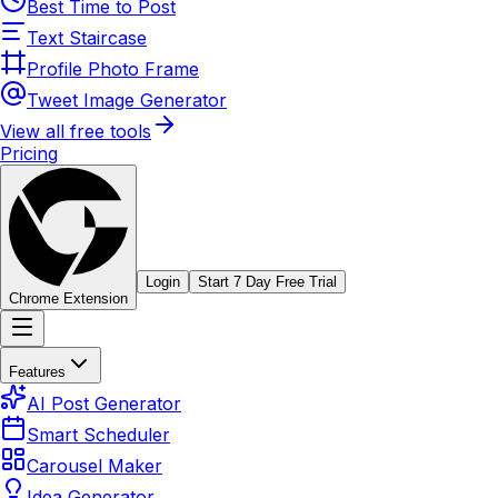
Best Time to Post
Text Staircase
Profile Photo Frame
Tweet Image Generator
View all free tools
Pricing
Login
Start 7 Day Free Trial
Chrome Extension
Features
AI Post Generator
Smart Scheduler
Carousel Maker
Idea Generator