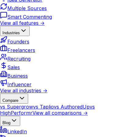
Multiple Sources
Smart Commenting
View all features →
Industries
Founders
Freelancers
Recruiting
Sales
Business
Influencer
View all industries →
Compare
vs Supergrow
vs Taplio
vs AuthoredUp
vs
HighPerformr
View all comparisons →
Blog
LinkedIn