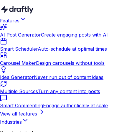
Features
AI Post Generator
Create engaging posts with AI
Smart Scheduler
Auto-schedule at optimal times
Carousel Maker
Design carousels without tools
Idea Generator
Never run out of content ideas
Multiple Sources
Turn any content into posts
Smart Commenting
Engage authentically at scale
View all features
Industries