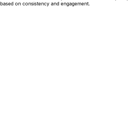
based on consistency and engagement.