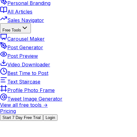
Personal Branding
All Articles
Sales Navigator
Free Tools
Carousel Maker
Post Generator
Post Preview
Video Downloader
Best Time to Post
Text Staircase
Profile Photo Frame
Tweet Image Generator
View all free tools →
Pricing
Start 7 Day Free Trial
Login