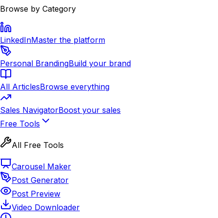
Browse by Category
LinkedIn
Master the platform
Personal Branding
Build your brand
All Articles
Browse everything
Sales Navigator
Boost your sales
Free Tools
All Free Tools
Carousel Maker
Post Generator
Post Preview
Video Downloader