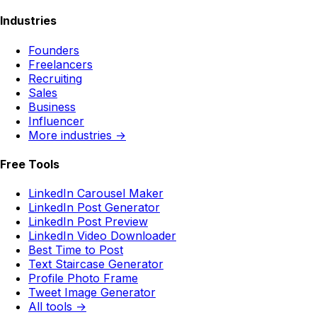
Industries
Founders
Freelancers
Recruiting
Sales
Business
Influencer
More industries →
Free Tools
LinkedIn Carousel Maker
LinkedIn Post Generator
LinkedIn Post Preview
LinkedIn Video Downloader
Best Time to Post
Text Staircase Generator
Profile Photo Frame
Tweet Image Generator
All tools →