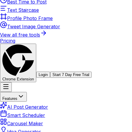
Best Time to Post
Text Staircase
Profile Photo Frame
Tweet Image Generator
View all free tools
Pricing
Login
Start 7 Day Free Trial
Chrome Extension
Features
AI Post Generator
Smart Scheduler
Carousel Maker
Idea Generator