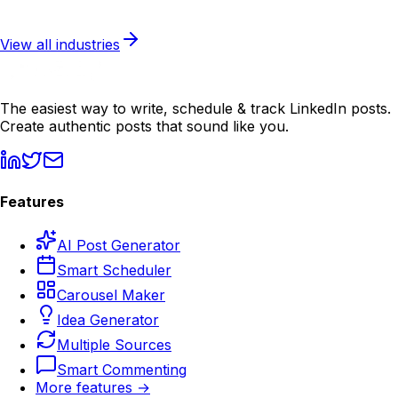
Learn more
View all industries
The easiest way to write, schedule & track LinkedIn posts.
Create authentic posts that sound like you.
Features
AI Post Generator
Smart Scheduler
Carousel Maker
Idea Generator
Multiple Sources
Smart Commenting
More features →