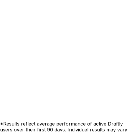
*Results reflect average performance of active Draftly
users over their first 90 days. Individual results may vary