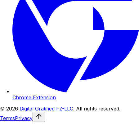
Chrome Extension
© 2026
Digital Gratified FZ-LLC
. All rights reserved.
Terms
Privacy