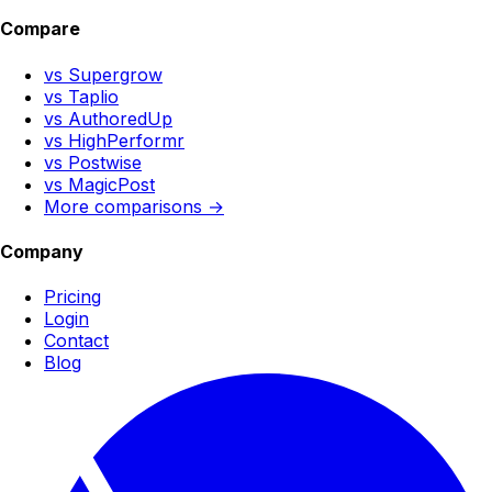
Compare
vs Supergrow
vs Taplio
vs AuthoredUp
vs HighPerformr
vs Postwise
vs MagicPost
More comparisons →
Company
Pricing
Login
Contact
Blog