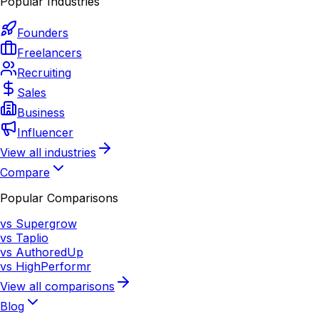
Popular Industries
Founders
Freelancers
Recruiting
Sales
Business
Influencer
View all industries
Compare
Popular Comparisons
vs Supergrow
vs Taplio
vs AuthoredUp
vs HighPerformr
View all comparisons
Blog