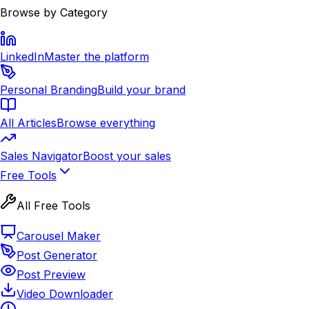
Browse by Category
LinkedIn
Master the platform
Personal Branding
Build your brand
All Articles
Browse everything
Sales Navigator
Boost your sales
Free Tools
All Free Tools
Carousel Maker
Post Generator
Post Preview
Video Downloader