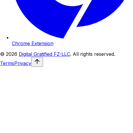
Chrome Extension
© 2026
Digital Gratified FZ-LLC
. All rights reserved.
Terms
Privacy