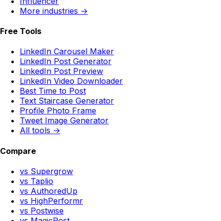
Influencer
More industries →
Free Tools
LinkedIn Carousel Maker
LinkedIn Post Generator
LinkedIn Post Preview
LinkedIn Video Downloader
Best Time to Post
Text Staircase Generator
Profile Photo Frame
Tweet Image Generator
All tools →
Compare
vs Supergrow
vs Taplio
vs AuthoredUp
vs HighPerformr
vs Postwise
vs MagicPost