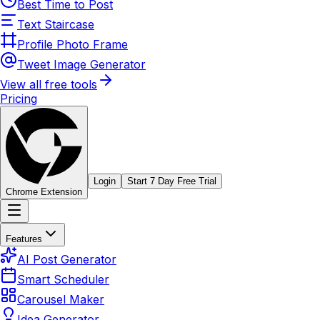
Best Time to Post
Text Staircase
Profile Photo Frame
Tweet Image Generator
View all free tools
Pricing
Login
Start 7 Day Free Trial
Chrome Extension
Features
AI Post Generator
Smart Scheduler
Carousel Maker
Idea Generator