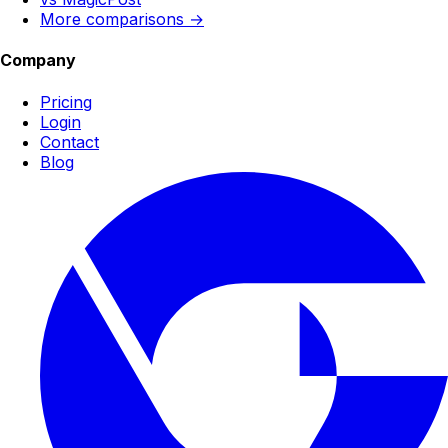
More comparisons →
Company
Pricing
Login
Contact
Blog