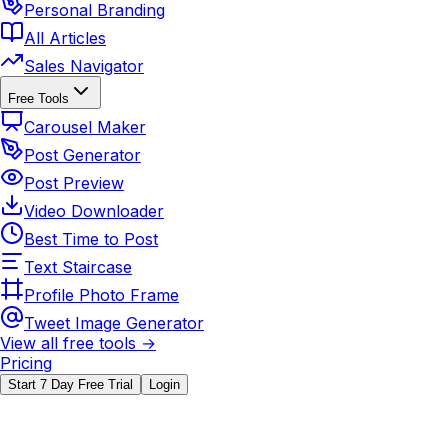
Personal Branding
All Articles
Sales Navigator
Free Tools
Carousel Maker
Post Generator
Post Preview
Video Downloader
Best Time to Post
Text Staircase
Profile Photo Frame
Tweet Image Generator
View all free tools →
Pricing
Start 7 Day Free Trial
Login