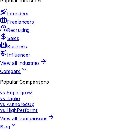
Popular Industries
Founders
Freelancers
Recruiting
Sales
Business
Influencer
View all industries
Compare
Popular Comparisons
vs Supergrow
vs Taplio
vs AuthoredUp
vs HighPerformr
View all comparisons
Blog