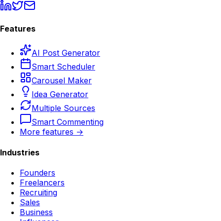
Features
AI Post Generator
Smart Scheduler
Carousel Maker
Idea Generator
Multiple Sources
Smart Commenting
More features →
Industries
Founders
Freelancers
Recruiting
Sales
Business