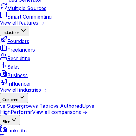
Multiple Sources
Smart Commenting
View all features →
Industries
Founders
Freelancers
Recruiting
Sales
Business
Influencer
View all industries →
Compare
vs Supergrow
vs Taplio
vs AuthoredUp
vs
HighPerformr
View all comparisons →
Blog
LinkedIn