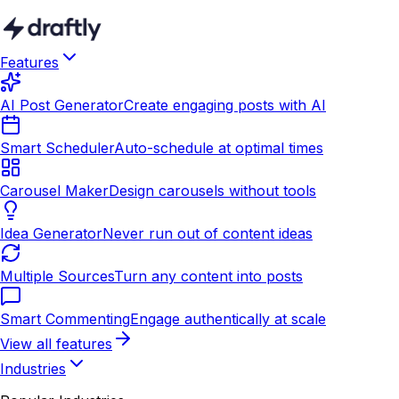
Features
AI Post Generator
Create engaging posts with AI
Smart Scheduler
Auto-schedule at optimal times
Carousel Maker
Design carousels without tools
Idea Generator
Never run out of content ideas
Multiple Sources
Turn any content into posts
Smart Commenting
Engage authentically at scale
View all features
Industries