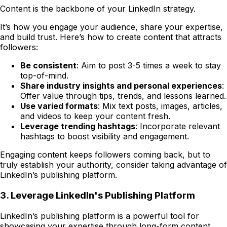
Content is the backbone of your LinkedIn strategy.
It’s how you engage your audience, share your expertise,
and build trust. Here’s how to create content that attracts
followers:
Be consistent
: Aim to post 3-5 times a week to stay
top-of-mind.
Share industry insights and personal experiences
:
Offer value through tips, trends, and lessons learned.
Use varied formats
: Mix text posts, images, articles,
and videos to keep your content fresh.
Leverage trending hashtags
: Incorporate relevant
hashtags to boost visibility and engagement.
Engaging content keeps followers coming back, but to
truly establish your authority, consider taking advantage of
LinkedIn’s publishing platform.
3. Leverage LinkedIn's Publishing Platform
LinkedIn’s publishing platform is a powerful tool for
showcasing your expertise through long-form content.