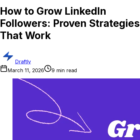
How to Grow LinkedIn
Followers: Proven Strategies
That Work
Draftly
March 11, 2026
9
min read