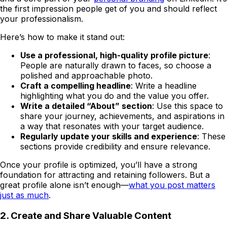
the first impression people get of you and should reflect
your professionalism.
Here’s how to make it stand out:
Use a professional, high-quality profile picture
:
People are naturally drawn to faces, so choose a
polished and approachable photo.
Craft a compelling headline
: Write a headline
highlighting what you do and the value you offer.
Write a detailed “About” section
: Use this space to
share your journey, achievements, and aspirations in
a way that resonates with your target audience.
Regularly update your skills and experience
: These
sections provide credibility and ensure relevance.
Once your profile is optimized, you’ll have a strong
foundation for attracting and retaining followers. But a
great profile alone isn’t enough—
what you post matters
just as much
.
2. Create and Share Valuable Content