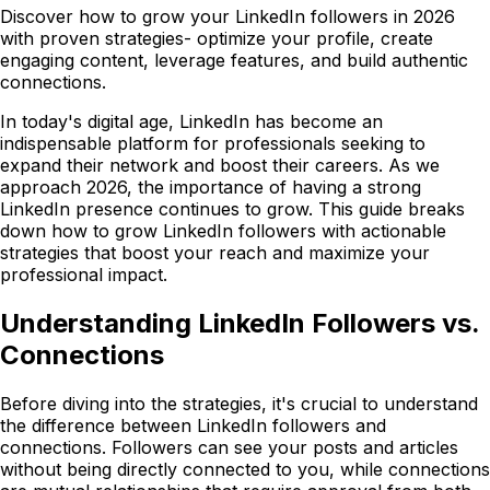
Discover how to grow your LinkedIn followers in 2026
with proven strategies- optimize your profile, create
engaging content, leverage features, and build authentic
connections.
In today's digital age, LinkedIn has become an
indispensable platform for professionals seeking to
expand their network and boost their careers. As we
approach 2026, the importance of having a strong
LinkedIn presence continues to grow. This guide breaks
down how to grow LinkedIn followers with actionable
strategies that boost your reach and maximize your
professional impact.
Understanding LinkedIn Followers vs.
Connections
Before diving into the strategies, it's crucial to understand
the difference between LinkedIn followers and
connections. Followers can see your posts and articles
without being directly connected to you, while connections