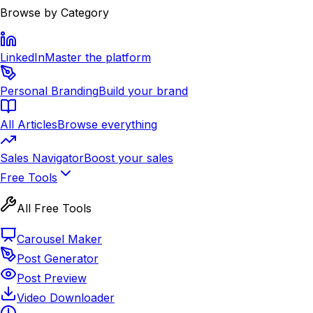
Browse by Category
LinkedIn
Master the platform
Personal Branding
Build your brand
All Articles
Browse everything
Sales Navigator
Boost your sales
Free Tools
All Free Tools
Carousel Maker
Post Generator
Post Preview
Video Downloader