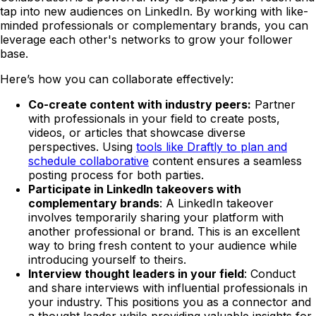
tap into new audiences on LinkedIn. By working with like-
minded professionals or complementary brands, you can
leverage each other's networks to grow your follower
base.
Here’s how you can collaborate effectively:
Co-create content with industry peers:
Partner
with professionals in your field to create posts,
videos, or articles that showcase diverse
perspectives. Using
tools like Draftly to plan and
schedule collaborative
content ensures a seamless
posting process for both parties.
Participate in LinkedIn takeovers with
complementary brands
: A LinkedIn takeover
involves temporarily sharing your platform with
another professional or brand. This is an excellent
way to bring fresh content to your audience while
introducing yourself to theirs.
Interview thought leaders in your field
: Conduct
and share interviews with influential professionals in
your industry. This positions you as a connector and
a thought leader while providing valuable insights for