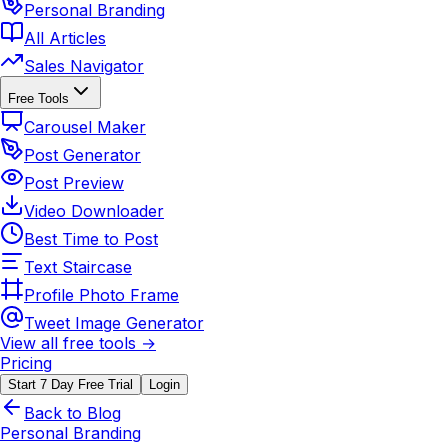
Personal Branding
All Articles
Sales Navigator
Free Tools
Carousel Maker
Post Generator
Post Preview
Video Downloader
Best Time to Post
Text Staircase
Profile Photo Frame
Tweet Image Generator
View all free tools →
Pricing
Start 7 Day Free Trial
Login
Back to Blog
Personal Branding