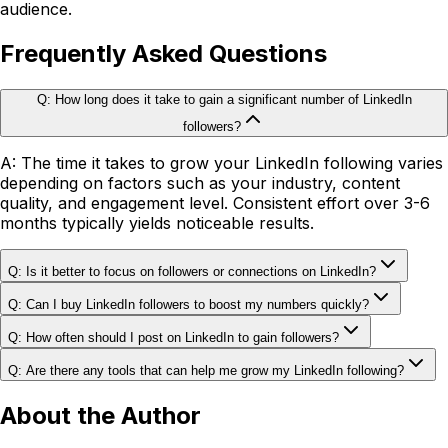
audience.
Frequently Asked Questions
Q: How long does it take to gain a significant number of LinkedIn
followers?
A: The time it takes to grow your LinkedIn following varies
depending on factors such as your industry, content
quality, and engagement level. Consistent effort over 3-6
months typically yields noticeable results.
Q: Is it better to focus on followers or connections on LinkedIn?
Q: Can I buy LinkedIn followers to boost my numbers quickly?
Q: How often should I post on LinkedIn to gain followers?
Q: Are there any tools that can help me grow my LinkedIn following?
About the Author