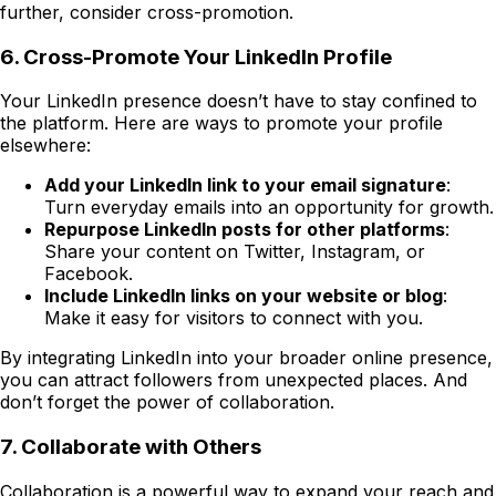
further, consider cross-promotion.
6. Cross-Promote Your LinkedIn Profile
Your LinkedIn presence doesn’t have to stay confined to
the platform. Here are ways to promote your profile
elsewhere:
Add your LinkedIn link to your email signature
:
Turn everyday emails into an opportunity for growth.
Repurpose LinkedIn posts for other platforms
:
Share your content on Twitter, Instagram, or
Facebook.
Include LinkedIn links on your website or blog
:
Make it easy for visitors to connect with you.
By integrating LinkedIn into your broader online presence,
you can attract followers from unexpected places. And
don’t forget the power of collaboration.
7.
Collaborate with Others
Collaboration is a powerful way to expand your reach and