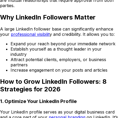
are mutual relationships that require approval from both
parties.
Why LinkedIn Followers Matter
A large LinkedIn follower base can significantly enhance
your
professional visibilit
y and credibility. It allows you to:
Expand your reach beyond your immediate network
Establish yourself as a thought leader in your
industry
Attract potential clients, employers, or business
partners
Increase engagement on your posts and articles
How to Grow LinkedIn Followers: 8
Strategies for 2026
1. Optimize Your LinkedIn Profile
Your LinkedIn profile serves as your digital business card
and a core part of your
personal branding
on LinkedIn. It’s