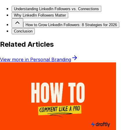
Understanding LinkedIn Followers vs. Connections
Why LinkedIn Followers Matter
How to Grow LinkedIn Followers: 8 Strategies for 2026
Conclusion
Related Articles
View more in
Personal Branding