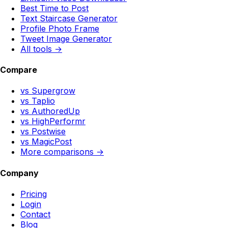
Best Time to Post
Text Staircase Generator
Profile Photo Frame
Tweet Image Generator
All tools →
Compare
vs Supergrow
vs Taplio
vs AuthoredUp
vs HighPerformr
vs Postwise
vs MagicPost
More comparisons →
Company
Pricing
Login
Contact
Blog