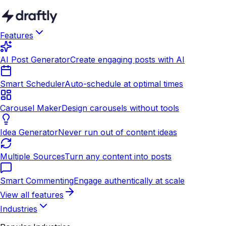
Features
AI Post Generator
Create engaging posts with AI
Smart Scheduler
Auto-schedule at optimal times
Carousel Maker
Design carousels without tools
Idea Generator
Never run out of content ideas
Multiple Sources
Turn any content into posts
Smart Commenting
Engage authentically at scale
View all features
Industries