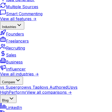
Multiple Sources
Smart Commenting
View all features →
Industries
Founders
Freelancers
Recruiting
Sales
Business
Influencer
View all industries →
Compare
vs Supergrow
vs Taplio
vs AuthoredUp
vs
HighPerformr
View all comparisons →
Blog
LinkedIn