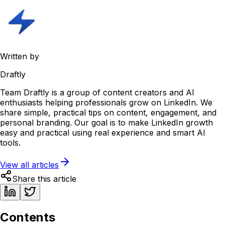
Written by
Draftly
Team Draftly is a group of content creators and AI
enthusiasts helping professionals grow on LinkedIn. We
share simple, practical tips on content, engagement, and
personal branding. Our goal is to make LinkedIn growth
easy and practical using real experience and smart AI
tools.
View all articles
Share this article
Contents