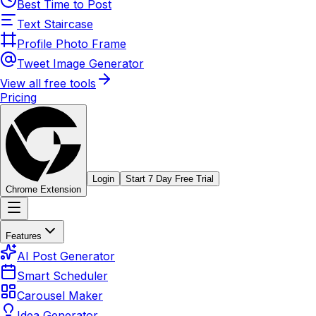
Best Time to Post
Text Staircase
Profile Photo Frame
Tweet Image Generator
View all free tools
Pricing
Login
Start 7 Day Free Trial
Chrome Extension
Features
AI Post Generator
Smart Scheduler
Carousel Maker
Idea Generator