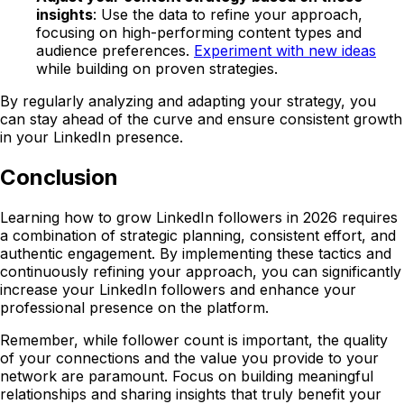
insights
: Use the data to refine your approach,
focusing on high-performing content types and
audience preferences.
Experiment with new ideas
while building on proven strategies.
By regularly analyzing and adapting your strategy, you
can stay ahead of the curve and ensure consistent growth
in your LinkedIn presence.
Conclusion
Learning how to grow LinkedIn followers in 2026 requires
a combination of strategic planning, consistent effort, and
authentic engagement. By implementing these tactics and
continuously refining your approach, you can significantly
increase your LinkedIn followers and enhance your
professional presence on the platform.
Remember, while follower count is important, the quality
of your connections and the value you provide to your
network are paramount. Focus on building meaningful
relationships and sharing insights that truly benefit your