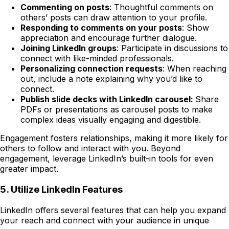
Commenting on posts
: Thoughtful comments on
others’ posts can draw attention to your profile.
Responding to comments on your posts
: Show
appreciation and encourage further dialogue.
Joining LinkedIn groups
: Participate in discussions to
connect with like-minded professionals.
Personalizing connection requests
: When reaching
out, include a note explaining why you’d like to
connect.
Publish slide decks with LinkedIn carousel:
Share
PDFs or presentations as carousel posts to make
complex ideas visually engaging and digestible.
Engagement fosters relationships, making it more likely for
others to follow and interact with you. Beyond
engagement, leverage LinkedIn’s built-in tools for even
greater impact.
5. Utilize LinkedIn Features
LinkedIn offers several features that can help you expand
your reach and connect with your audience in unique