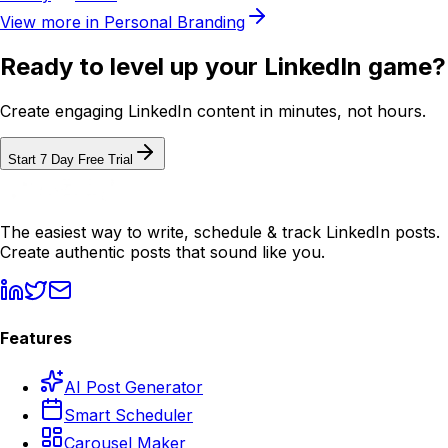
View more in
Personal Branding
Ready to level up your LinkedIn game?
Create engaging LinkedIn content in minutes, not hours.
Start 7 Day Free Trial
The easiest way to write, schedule & track LinkedIn posts.
Create authentic posts that sound like you.
Features
AI Post Generator
Smart Scheduler
Carousel Maker