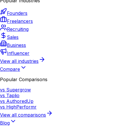
Popular Industries
Founders
Freelancers
Recruiting
Sales
Business
Influencer
View all industries
Compare
Popular Comparisons
vs Supergrow
vs Taplio
vs AuthoredUp
vs HighPerformr
View all comparisons
Blog