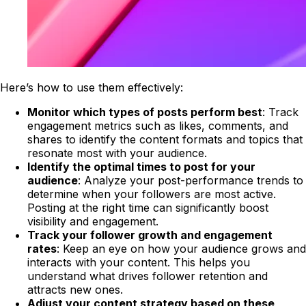
Here’s how to use them effectively:
Monitor which types of posts perform best
: Track
engagement metrics such as likes, comments, and
shares to identify the content formats and topics that
resonate most with your audience.
Identify the optimal times to post for your
audience
: Analyze your post-performance trends to
determine when your followers are most active.
Posting at the right time can significantly boost
visibility and engagement.
Track your follower growth and engagement
rates
: Keep an eye on how your audience grows and
interacts with your content. This helps you
understand what drives follower retention and
attracts new ones.
Adjust your content strategy based on these