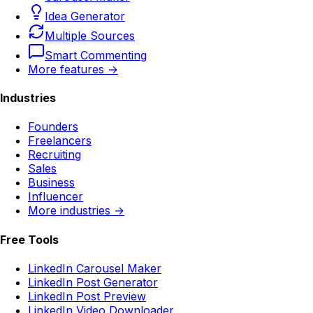
Idea Generator
Multiple Sources
Smart Commenting
More features →
Industries
Founders
Freelancers
Recruiting
Sales
Business
Influencer
More industries →
Free Tools
LinkedIn Carousel Maker
LinkedIn Post Generator
LinkedIn Post Preview
LinkedIn Video Downloader