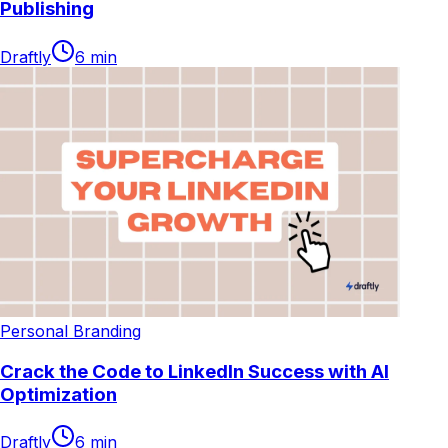
Publishing
Draftly
6
min
Personal Branding
Crack the Code to LinkedIn Success with AI
Optimization
Draftly
6
min