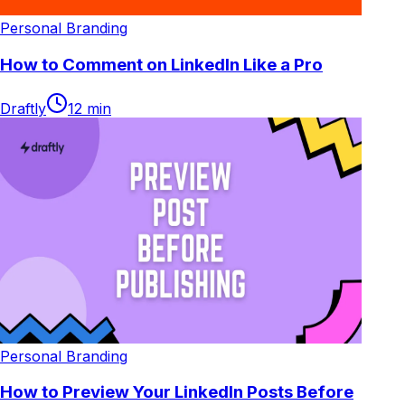
Personal Branding
How to Comment on LinkedIn Like a Pro
Draftly
12
min
Personal Branding
How to Preview Your LinkedIn Posts Before