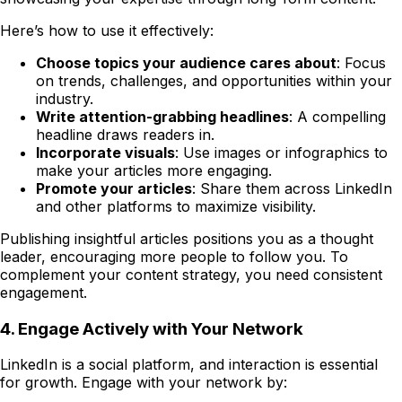
Here’s how to use it effectively:
Choose topics your audience cares about
: Focus
on trends, challenges, and opportunities within your
industry.
Write attention-grabbing headlines
: A compelling
headline draws readers in.
Incorporate visuals
: Use images or infographics to
make your articles more engaging.
Promote your articles
: Share them across LinkedIn
and other platforms to maximize visibility.
Publishing insightful articles positions you as a thought
leader, encouraging more people to follow you. To
complement your content strategy, you need consistent
engagement.
4. Engage Actively with Your Network
LinkedIn is a social platform, and interaction is essential
for growth. Engage with your network by: