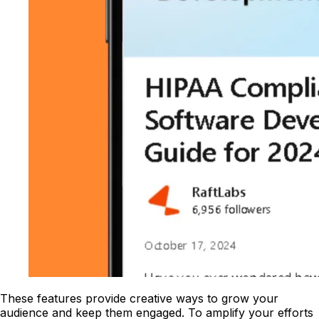
These features provide creative ways to grow your
audience and keep them engaged. To amplify your efforts