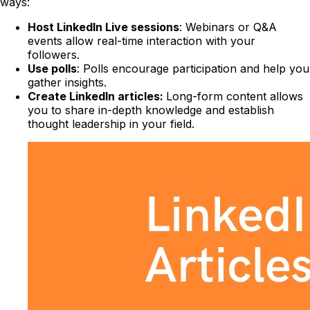
ways:
Host LinkedIn Live sessions
: Webinars or Q&A
events allow real-time interaction with your
followers.
Use polls
: Polls encourage participation and help you
gather insights.
Create LinkedIn articles:
Long-form content allows
you to share in-depth knowledge and establish
thought leadership in your field.