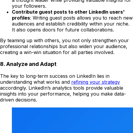
your followers.
Contribute guest posts to other LinkedIn users'
profiles
: Writing guest posts allows you to reach new
audiences and establish credibility within your niche.
It also opens doors for future collaborations.
By teaming up with others, you not only strengthen your
professional relationships but also widen your audience,
creating a win-win situation for all parties involved.
8. Analyze and Adapt
The key to long-term success on LinkedIn lies in
understanding what works and
refining your strategy
accordingly. LinkedIn’s analytics tools provide valuable
insights into your performance, helping you make data-
driven decisions.