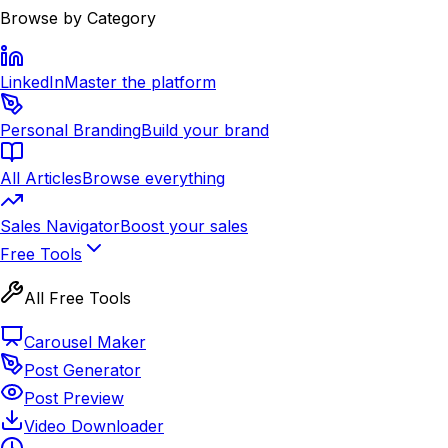
Browse by Category
LinkedIn
Master the platform
Personal Branding
Build your brand
All Articles
Browse everything
Sales Navigator
Boost your sales
Free Tools
All Free Tools
Carousel Maker
Post Generator
Post Preview
Video Downloader