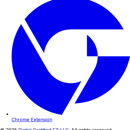
Chrome Extension