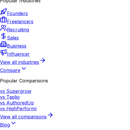
Popular Industries
Founders
Freelancers
Recruiting
Sales
Business
Influencer
View all industries
Compare
Popular Comparisons
vs Supergrow
vs Taplio
vs AuthoredUp
vs HighPerformr
View all comparisons
Blog