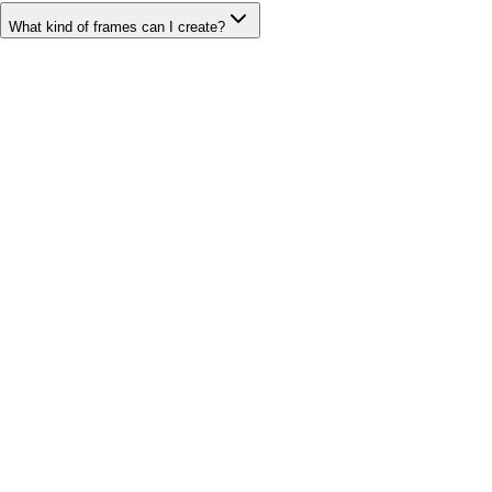
What kind of frames can I create?