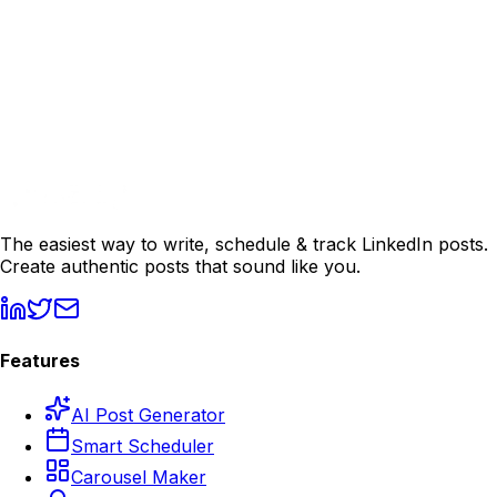
The easiest way to write, schedule & track LinkedIn posts.
Create authentic posts that sound like you.
Features
AI Post Generator
Smart Scheduler
Carousel Maker