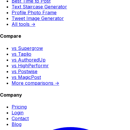
Best Time to Post
Text Staircase Generator
Profile Photo Frame
Tweet Image Generator
All tools →
Compare
vs Supergrow
vs Taplio
vs AuthoredUp
vs HighPerformr
vs Postwise
vs MagicPost
More comparisons →
Company
Pricing
Login
Contact
Blog