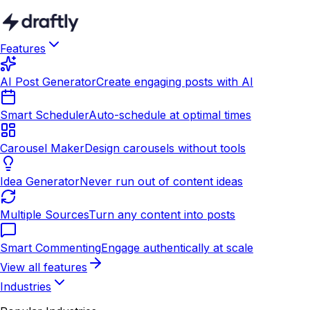
Features
AI Post Generator
Create engaging posts with AI
Smart Scheduler
Auto-schedule at optimal times
Carousel Maker
Design carousels without tools
Idea Generator
Never run out of content ideas
Multiple Sources
Turn any content into posts
Smart Commenting
Engage authentically at scale
View all features
Industries