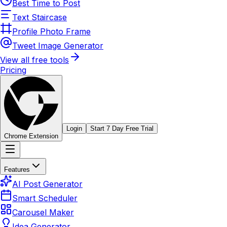
Best Time to Post
Text Staircase
Profile Photo Frame
Tweet Image Generator
View all free tools
Pricing
Login
Start 7 Day Free Trial
Chrome Extension
Features
AI Post Generator
Smart Scheduler
Carousel Maker
Idea Generator