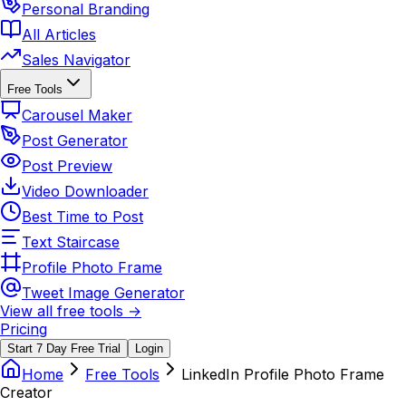
Personal Branding
All Articles
Sales Navigator
Free Tools
Carousel Maker
Post Generator
Post Preview
Video Downloader
Best Time to Post
Text Staircase
Profile Photo Frame
Tweet Image Generator
View all free tools →
Pricing
Start 7 Day Free Trial
Login
Home
Free Tools
LinkedIn Profile Photo Frame
Creator