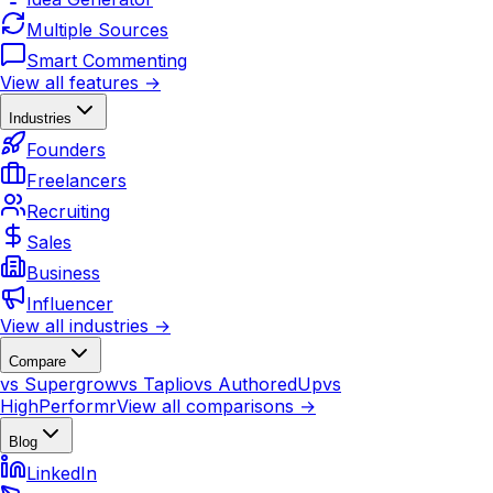
Multiple Sources
Smart Commenting
View all features →
Industries
Founders
Freelancers
Recruiting
Sales
Business
Influencer
View all industries →
Compare
vs Supergrow
vs Taplio
vs AuthoredUp
vs
HighPerformr
View all comparisons →
Blog
LinkedIn