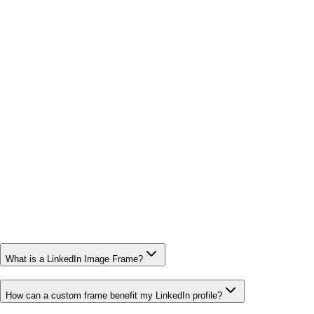
What is a LinkedIn Image Frame?
How can a custom frame benefit my LinkedIn profile?