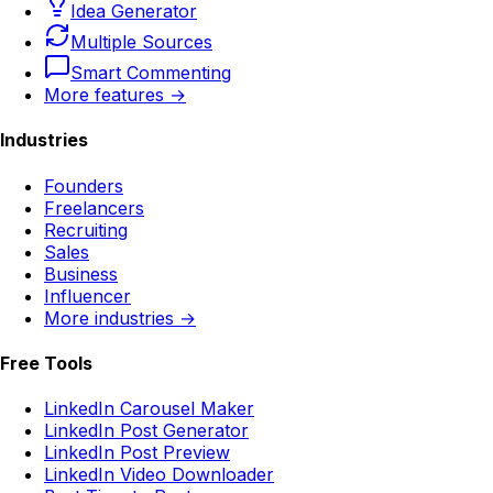
Idea Generator
Multiple Sources
Smart Commenting
More features →
Industries
Founders
Freelancers
Recruiting
Sales
Business
Influencer
More industries →
Free Tools
LinkedIn Carousel Maker
LinkedIn Post Generator
LinkedIn Post Preview
LinkedIn Video Downloader