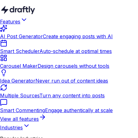
Features
AI Post Generator
Create engaging posts with AI
Smart Scheduler
Auto-schedule at optimal times
Carousel Maker
Design carousels without tools
Idea Generator
Never run out of content ideas
Multiple Sources
Turn any content into posts
Smart Commenting
Engage authentically at scale
View all features
Industries