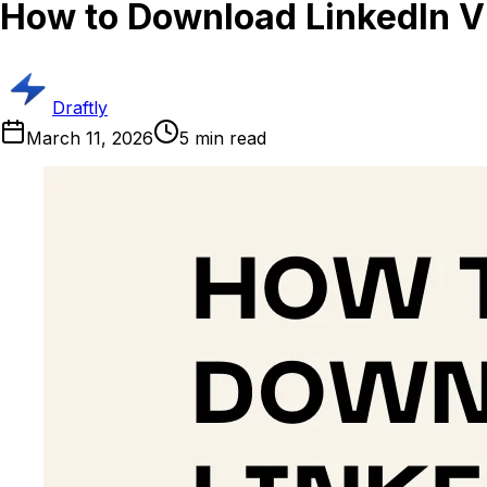
How to Download LinkedIn V
Draftly
March 11, 2026
5
min read