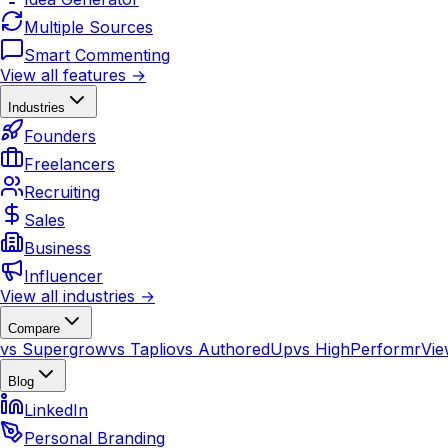
Multiple Sources
Smart Commenting
View all features →
Industries
Founders
Freelancers
Recruiting
Sales
Business
Influencer
View all industries →
Compare
vs Supergrow
vs Taplio
vs AuthoredUp
vs HighPerformr
Vie
Blog
LinkedIn
Personal Branding