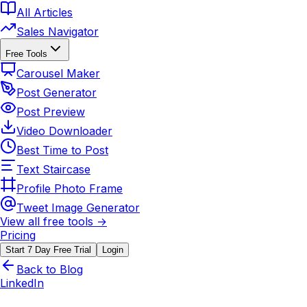
All Articles
Sales Navigator
Free Tools
Carousel Maker
Post Generator
Post Preview
Video Downloader
Best Time to Post
Text Staircase
Profile Photo Frame
Tweet Image Generator
View all free tools →
Pricing
Start 7 Day Free Trial
Login
Back to Blog
LinkedIn