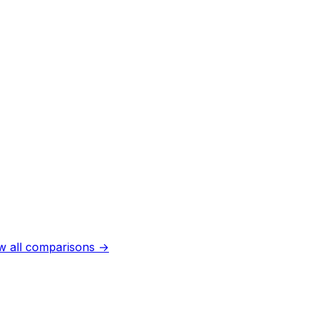
w all comparisons →