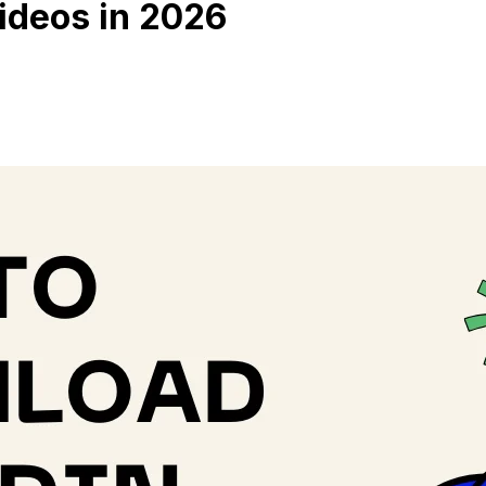
ideos in 2026