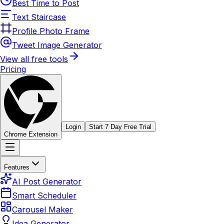
Best Time to Post
Text Staircase
Profile Photo Frame
Tweet Image Generator
View all free tools
Pricing
Login
Start 7 Day Free Trial
Chrome Extension
Features
AI Post Generator
Smart Scheduler
Carousel Maker
Idea Generator