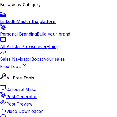
Browse by Category
LinkedIn
Master the platform
Personal Branding
Build your brand
All Articles
Browse everything
Sales Navigator
Boost your sales
Free Tools
All Free Tools
Carousel Maker
Post Generator
Post Preview
Video Downloader