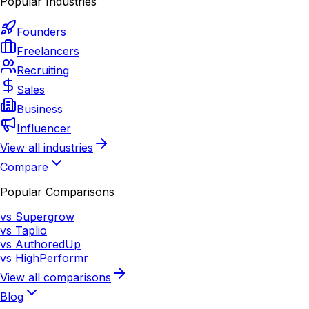
Popular Industries
Founders
Freelancers
Recruiting
Sales
Business
Influencer
View all industries
Compare
Popular Comparisons
vs Supergrow
vs Taplio
vs AuthoredUp
vs HighPerformr
View all comparisons
Blog