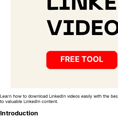
Learn how to download LinkedIn videos easily with the best
to valuable LinkedIn content.
Introduction