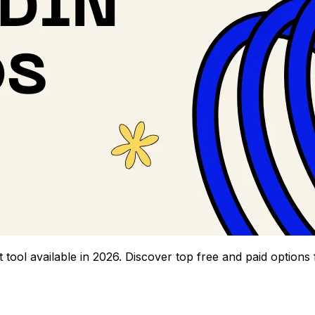
 tool available in 2026. Discover top free and paid options