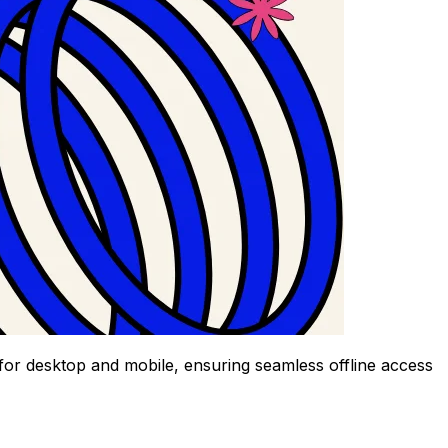
 for desktop and mobile, ensuring seamless offline access