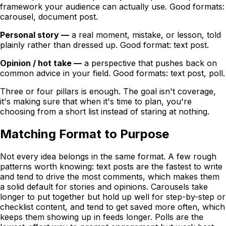
framework your audience can actually use. Good formats:
carousel, document post.
Personal story —
a real moment, mistake, or lesson, told
plainly rather than dressed up. Good format: text post.
Opinion / hot take —
a perspective that pushes back on
common advice in your field. Good formats: text post, poll.
Three or four pillars is enough. The goal isn't coverage,
it's making sure that when it's time to plan, you're
choosing from a short list instead of staring at nothing.
Matching Format to Purpose
Not every idea belongs in the same format. A few rough
patterns worth knowing: text posts are the fastest to write
and tend to drive the most comments, which makes them
a solid default for stories and opinions. Carousels take
longer to put together but hold up well for step-by-step or
checklist content, and tend to get saved more often, which
keeps them showing up in feeds longer. Polls are the