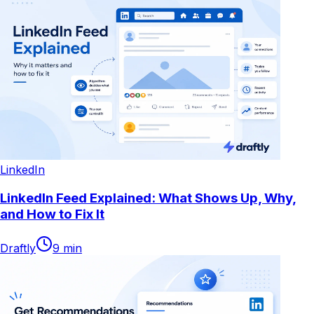
LinkedIn
LinkedIn Feed Explained: What Shows Up, Why,
and How to Fix It
Draftly
9
min