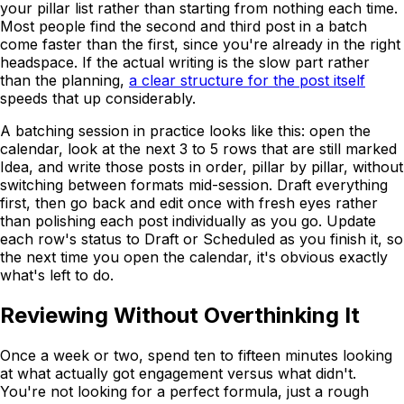
your pillar list rather than starting from nothing each time.
Most people find the second and third post in a batch
come faster than the first, since you're already in the right
headspace. If the actual writing is the slow part rather
than the planning,
a clear structure for the post itself
speeds that up considerably.
A batching session in practice looks like this: open the
calendar, look at the next 3 to 5 rows that are still marked
Idea, and write those posts in order, pillar by pillar, without
switching between formats mid-session. Draft everything
first, then go back and edit once with fresh eyes rather
than polishing each post individually as you go. Update
each row's status to Draft or Scheduled as you finish it, so
the next time you open the calendar, it's obvious exactly
what's left to do.
Reviewing Without Overthinking It
Once a week or two, spend ten to fifteen minutes looking
at what actually got engagement versus what didn't.
You're not looking for a perfect formula, just a rough