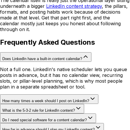
The calendar itself is really just the operational layer sitting
underneath a bigger
LinkedIn content strategy
, the pillars,
formats, and posting habits work because of decisions
made at that level. Get that part right first, and the
calendar mostly just keeps you honest about following
through on it.
Frequently Asked Questions
Does LinkedIn have a built-in content calendar?
Not a full one. LinkedIn's native scheduler lets you queue
posts in advance, but it has no calendar view, recurring
slots, or pillar-level planning, which is why most people
plan in a separate spreadsheet or tool.
How many times a week should I post on LinkedIn?
What is the 5-3-2 rule for LinkedIn content?
Do I need special software for a content calendar?
How far in advance should I plan my LinkedIn content?