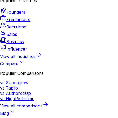
Popular Industries
Founders
Freelancers
Recruiting
Sales
Business
Influencer
View all industries
Compare
Popular Comparisons
vs Supergrow
vs Taplio
vs AuthoredUp
vs HighPerformr
View all comparisons
Blog