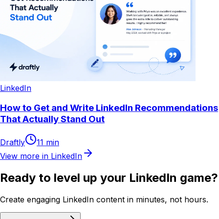
LinkedIn
How to Get and Write LinkedIn Recommendations
That Actually Stand Out
Draftly
11
min
View more in
LinkedIn
Ready to level up your LinkedIn game?
Create engaging LinkedIn content in minutes, not hours.