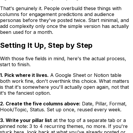
That's genuinely it. People overbuild these things with
columns for engagement predictions and audience
personas before they've posted twice. Start minimal, and
add complexity only once the simple version has actually
been used for a month.
Setting It Up, Step by Step
With those five fields in mind, here's the actual process,
start to finish.
1. Pick where it lives.
A Google Sheet or Notion table
both work fine, don't overthink this choice. What matters
is that it's somewhere you'll actually open again, not that
it's the fanciest option.
2. Create the five columns above:
Date, Pillar, Format,
Hook/Topic, Status. Set up once, reused every week.
3. Write your pillar list
at the top of a separate tab or a
pinned note: 3 to 4 recurring themes, no more. If you're
stuck here, look back at what you've already posted or