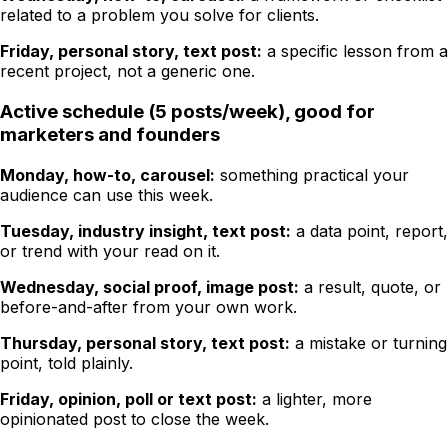
related to a problem you solve for clients.
Friday, personal story, text post:
a specific lesson from a
recent project, not a generic one.
Active schedule (5 posts/week), good for
marketers and founders
Monday, how-to, carousel:
something practical your
audience can use this week.
Tuesday, industry insight, text post:
a data point, report,
or trend with your read on it.
Wednesday, social proof, image post:
a result, quote, or
before-and-after from your own work.
Thursday, personal story, text post:
a mistake or turning
point, told plainly.
Friday, opinion, poll or text post:
a lighter, more
opinionated post to close the week.