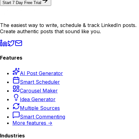
Start 7 Day Free Trial
The easiest way to write, schedule & track LinkedIn posts.
Create authentic posts that sound like you.
Features
AI Post Generator
Smart Scheduler
Carousel Maker
Idea Generator
Multiple Sources
Smart Commenting
More features →
Industries