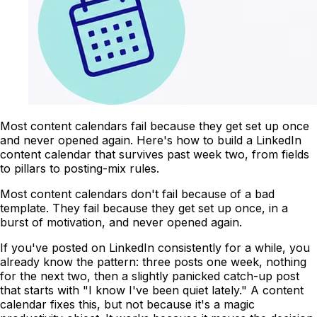
Most content calendars fail because they get set up once
and never opened again. Here's how to build a LinkedIn
content calendar that survives past week two, from fields
to pillars to posting-mix rules.
Most content calendars don't fail because of a bad
template. They fail because they get set up once, in a
burst of motivation, and never opened again.
If you've posted on LinkedIn consistently for a while, you
already know the pattern: three posts one week, nothing
for the next two, then a slightly panicked catch-up post
that starts with "I know I've been quiet lately." A content
calendar fixes this, but not because it's a magic