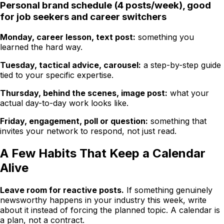
Personal brand schedule (4 posts/week), good
for job seekers and career switchers
Monday, career lesson, text post:
something you
learned the hard way.
Tuesday, tactical advice, carousel:
a step-by-step guide
tied to your specific expertise.
Thursday, behind the scenes, image post:
what your
actual day-to-day work looks like.
Friday, engagement, poll or question:
something that
invites your network to respond, not just read.
A Few Habits That Keep a Calendar
Alive
Leave room for reactive posts.
If something genuinely
newsworthy happens in your industry this week, write
about it instead of forcing the planned topic. A calendar is
a plan, not a contract.