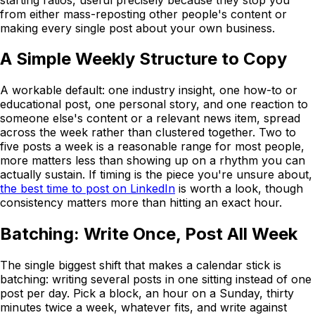
from either mass-reposting other people's content or
making every single post about your own business.
A Simple Weekly Structure to Copy
A workable default: one industry insight, one how-to or
educational post, one personal story, and one reaction to
someone else's content or a relevant news item, spread
across the week rather than clustered together. Two to
five posts a week is a reasonable range for most people,
more matters less than showing up on a rhythm you can
actually sustain. If timing is the piece you're unsure about,
the best time to post on LinkedIn
is worth a look, though
consistency matters more than hitting an exact hour.
Batching: Write Once, Post All Week
The single biggest shift that makes a calendar stick is
batching: writing several posts in one sitting instead of one
post per day. Pick a block, an hour on a Sunday, thirty
minutes twice a week, whatever fits, and write against