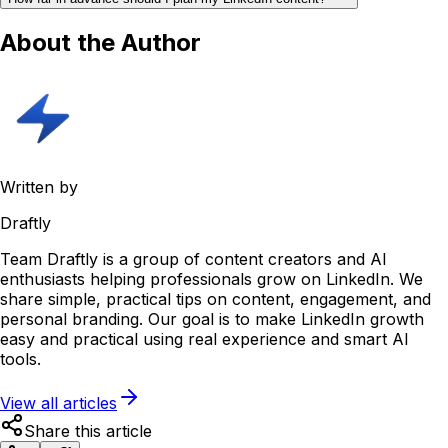
About the Author
Written by
Draftly
Team Draftly is a group of content creators and AI
enthusiasts helping professionals grow on LinkedIn. We
share simple, practical tips on content, engagement, and
personal branding. Our goal is to make LinkedIn growth
easy and practical using real experience and smart AI
tools.
View all articles
Share this article