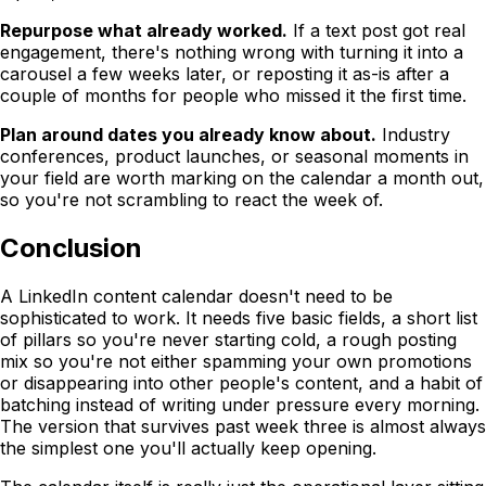
Repurpose what already worked.
If a text post got real
engagement, there's nothing wrong with turning it into a
carousel a few weeks later, or reposting it as-is after a
couple of months for people who missed it the first time.
Plan around dates you already know about.
Industry
conferences, product launches, or seasonal moments in
your field are worth marking on the calendar a month out,
so you're not scrambling to react the week of.
Conclusion
A LinkedIn content calendar doesn't need to be
sophisticated to work. It needs five basic fields, a short list
of pillars so you're never starting cold, a rough posting
mix so you're not either spamming your own promotions
or disappearing into other people's content, and a habit of
batching instead of writing under pressure every morning.
The version that survives past week three is almost always
the simplest one you'll actually keep opening.