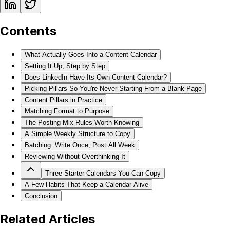
Contents
What Actually Goes Into a Content Calendar
Setting It Up, Step by Step
Does LinkedIn Have Its Own Content Calendar?
Picking Pillars So You're Never Starting From a Blank Page
Content Pillars in Practice
Matching Format to Purpose
The Posting-Mix Rules Worth Knowing
A Simple Weekly Structure to Copy
Batching: Write Once, Post All Week
Reviewing Without Overthinking It
Three Starter Calendars You Can Copy
A Few Habits That Keep a Calendar Alive
Conclusion
Related Articles