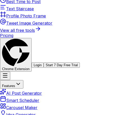
Best Time to Post
Text Staircase
Profile Photo Frame
Tweet Image Generator
View all free tools
Pricing
Login
Start 7 Day Free Trial
Chrome Extension
Features
AI Post Generator
Smart Scheduler
Carousel Maker
Idea Generator