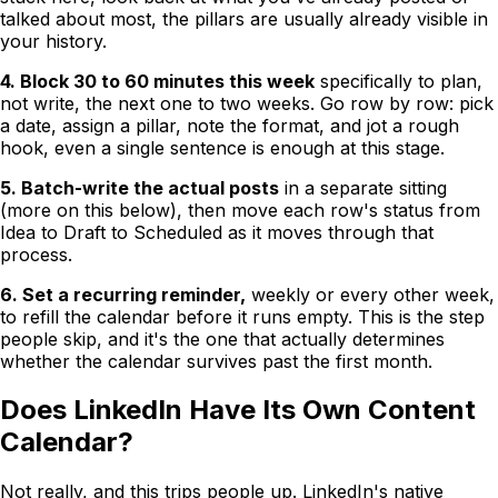
talked about most, the pillars are usually already visible in
your history.
4. Block 30 to 60 minutes this week
specifically to plan,
not write, the next one to two weeks. Go row by row: pick
a date, assign a pillar, note the format, and jot a rough
hook, even a single sentence is enough at this stage.
5. Batch-write the actual posts
in a separate sitting
(more on this below), then move each row's status from
Idea to Draft to Scheduled as it moves through that
process.
6. Set a recurring reminder,
weekly or every other week,
to refill the calendar before it runs empty. This is the step
people skip, and it's the one that actually determines
whether the calendar survives past the first month.
Does LinkedIn Have Its Own Content
Calendar?
Not really, and this trips people up. LinkedIn's native