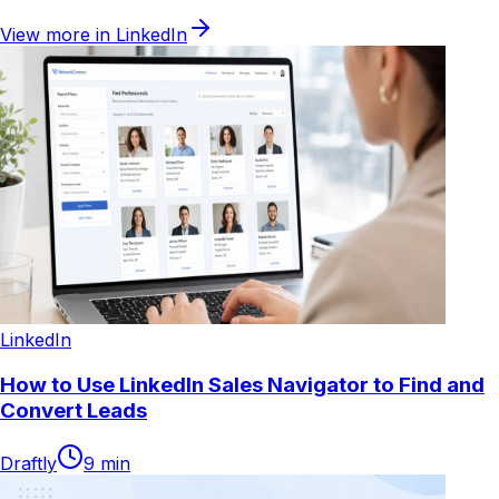
View more in
LinkedIn
LinkedIn
How to Use LinkedIn Sales Navigator to Find and
Convert Leads
Draftly
9
min