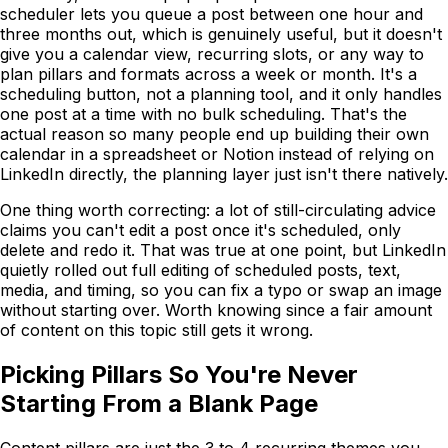
scheduler lets you queue a post between one hour and
three months out, which is genuinely useful, but it doesn't
give you a calendar view, recurring slots, or any way to
plan pillars and formats across a week or month. It's a
scheduling button, not a planning tool, and it only handles
one post at a time with no bulk scheduling. That's the
actual reason so many people end up building their own
calendar in a spreadsheet or Notion instead of relying on
LinkedIn directly, the planning layer just isn't there natively.
One thing worth correcting: a lot of still-circulating advice
claims you can't edit a post once it's scheduled, only
delete and redo it. That was true at one point, but LinkedIn
quietly rolled out full editing of scheduled posts, text,
media, and timing, so you can fix a typo or swap an image
without starting over. Worth knowing since a fair amount
of content on this topic still gets it wrong.
Picking Pillars So You're Never
Starting From a Blank Page