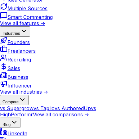
Multiple Sources
Smart Commenting
View all features →
Industries
Founders
Freelancers
Recruiting
Sales
Business
Influencer
View all industries →
Compare
vs Supergrow
vs Taplio
vs AuthoredUp
vs
HighPerformr
View all comparisons →
Blog
LinkedIn