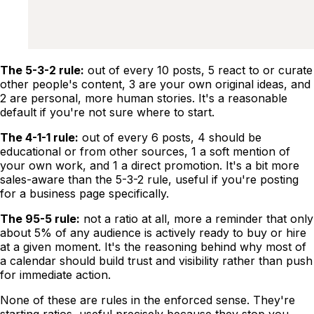
The 5-3-2 rule:
out of every 10 posts, 5 react to or curate
other people's content, 3 are your own original ideas, and
2 are personal, more human stories. It's a reasonable
default if you're not sure where to start.
The 4-1-1 rule:
out of every 6 posts, 4 should be
educational or from other sources, 1 a soft mention of
your own work, and 1 a direct promotion. It's a bit more
sales-aware than the 5-3-2 rule, useful if you're posting
for a business page specifically.
The 95-5 rule:
not a ratio at all, more a reminder that only
about 5% of any audience is actively ready to buy or hire
at a given moment. It's the reasoning behind why most of
a calendar should build trust and visibility rather than push
for immediate action.
None of these are rules in the enforced sense. They're
starting ratios, useful precisely because they stop you