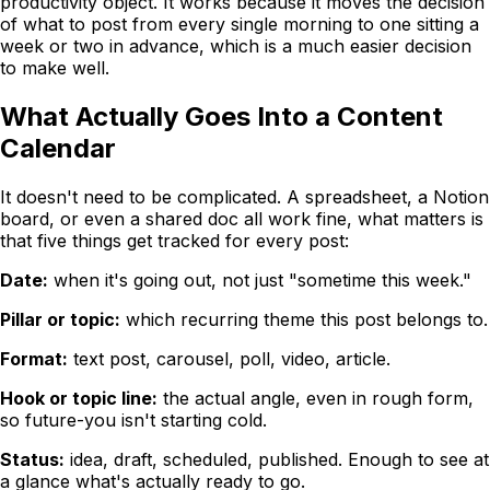
productivity object. It works because it moves the decision
of what to post from every single morning to one sitting a
week or two in advance, which is a much easier decision
to make well.
What Actually Goes Into a Content
Calendar
It doesn't need to be complicated. A spreadsheet, a Notion
board, or even a shared doc all work fine, what matters is
that five things get tracked for every post:
Date:
when it's going out, not just "sometime this week."
Pillar or topic:
which recurring theme this post belongs to.
Format:
text post, carousel, poll, video, article.
Hook or topic line:
the actual angle, even in rough form,
so future-you isn't starting cold.
Status:
idea, draft, scheduled, published. Enough to see at
a glance what's actually ready to go.