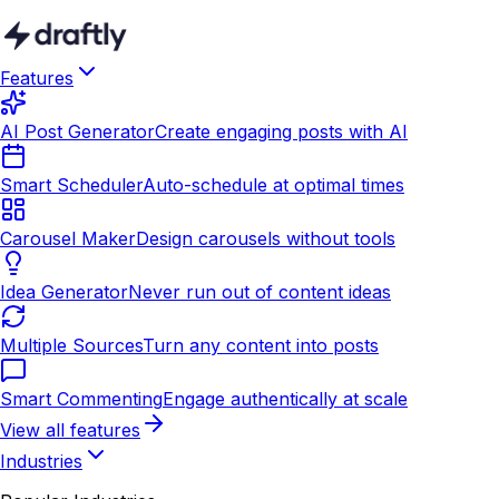
Features
AI Post Generator
Create engaging posts with AI
Smart Scheduler
Auto-schedule at optimal times
Carousel Maker
Design carousels without tools
Idea Generator
Never run out of content ideas
Multiple Sources
Turn any content into posts
Smart Commenting
Engage authentically at scale
View all features
Industries