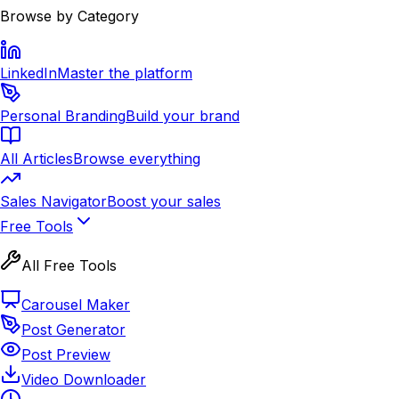
Browse by Category
LinkedIn
Master the platform
Personal Branding
Build your brand
All Articles
Browse everything
Sales Navigator
Boost your sales
Free Tools
All Free Tools
Carousel Maker
Post Generator
Post Preview
Video Downloader