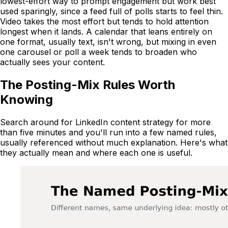
lowest-effort way to prompt engagement but work best
used sparingly, since a feed full of polls starts to feel thin.
Video takes the most effort but tends to hold attention
longest when it lands. A calendar that leans entirely on
one format, usually text, isn't wrong, but mixing in even
one carousel or poll a week tends to broaden who
actually sees your content.
The Posting-Mix Rules Worth
Knowing
Search around for LinkedIn content strategy for more
than five minutes and you'll run into a few named rules,
usually referenced without much explanation. Here's what
they actually mean and where each one is useful.