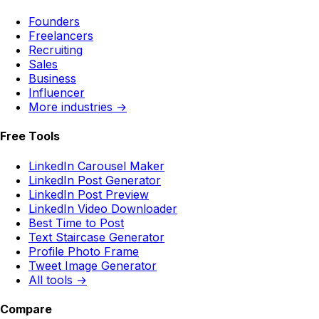
Founders
Freelancers
Recruiting
Sales
Business
Influencer
More industries →
Free Tools
LinkedIn Carousel Maker
LinkedIn Post Generator
LinkedIn Post Preview
LinkedIn Video Downloader
Best Time to Post
Text Staircase Generator
Profile Photo Frame
Tweet Image Generator
All tools →
Compare