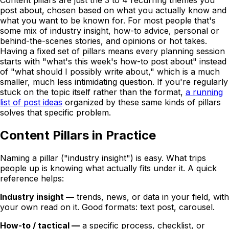
Content pillars are just the 3 to 4 recurring themes you
post about, chosen based on what you actually know and
what you want to be known for. For most people that's
some mix of industry insight, how-to advice, personal or
behind-the-scenes stories, and opinions or hot takes.
Having a fixed set of pillars means every planning session
starts with "what's this week's how-to post about" instead
of "what should I possibly write about," which is a much
smaller, much less intimidating question. If you're regularly
stuck on the topic itself rather than the format,
a running
list of post ideas
organized by these same kinds of pillars
solves that specific problem.
Content Pillars in Practice
Naming a pillar ("industry insight") is easy. What trips
people up is knowing what actually fits under it. A quick
reference helps:
Industry insight —
trends, news, or data in your field, with
your own read on it. Good formats: text post, carousel.
How-to / tactical —
a specific process, checklist, or