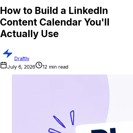
How to Build a LinkedIn
Content Calendar You'll
Actually Use
Draftly
July 6, 2026
12
min read