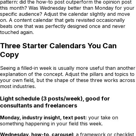
pattern: did the how-to post outperform the opinion post
this month? Was Wednesday better than Monday for your
specific audience? Adjust the calendar slightly and move
on. A content calendar that gets revisited occasionally
beats one that was perfectly designed once and never
touched again.
Three Starter Calendars You Can
Copy
Seeing a filled-in week is usually more useful than another
explanation of the concept. Adjust the pillars and topics to
your own field, but the shape of these three works across
most industries.
Light schedule (3 posts/week), good for
consultants and freelancers
Monday, industry insight, text post:
your take on
something happening in your field this week.
Wednesday, how-to, carousel:
a framework or checklist