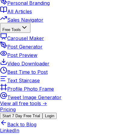
Personal Branding
All Articles
Sales Navigator
Free Tools
Carousel Maker
Post Generator
Post Preview
Video Downloader
Best Time to Post
Text Staircase
Profile Photo Frame
Tweet Image Generator
View all free tools →
Pricing
Start 7 Day Free Trial
Login
Back to Blog
LinkedIn