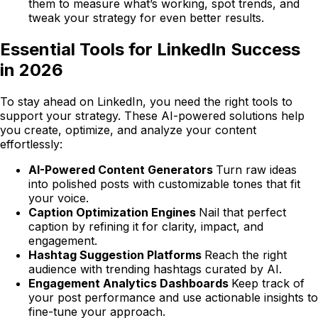
them to measure what’s working, spot trends, and
tweak your strategy for even better results.
Essential Tools for LinkedIn Success
in 2026
To stay ahead on LinkedIn, you need the right tools to
support your strategy. These AI-powered solutions help
you create, optimize, and analyze your content
effortlessly:
AI-Powered Content Generators
Turn raw ideas
into polished posts with customizable tones that fit
your voice.
Caption Optimization Engines
Nail that perfect
caption by refining it for clarity, impact, and
engagement.
Hashtag Suggestion Platforms
Reach the right
audience with trending hashtags curated by AI.
Engagement Analytics Dashboards
Keep track of
your post performance and use actionable insights to
fine-tune your approach.