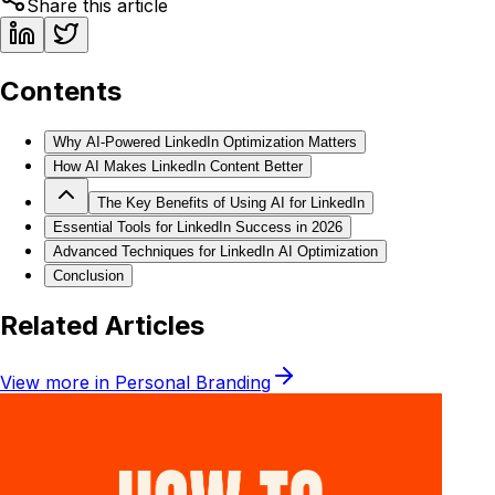
Share this article
Contents
Why AI-Powered LinkedIn Optimization Matters
How AI Makes LinkedIn Content Better
The Key Benefits of Using AI for LinkedIn
Essential Tools for LinkedIn Success in 2026
Advanced Techniques for LinkedIn AI Optimization
Conclusion
Related Articles
View more in
Personal Branding