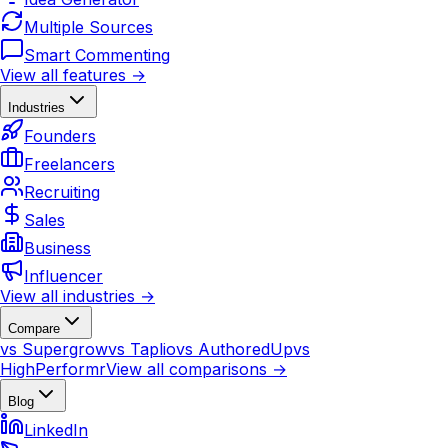
Multiple Sources
Smart Commenting
View all features →
Industries
Founders
Freelancers
Recruiting
Sales
Business
Influencer
View all industries →
Compare
vs Supergrow
vs Taplio
vs AuthoredUp
vs
HighPerformr
View all comparisons →
Blog
LinkedIn