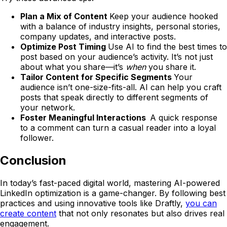
Plan a Mix of Content
Keep your audience hooked
with a balance of industry insights, personal stories,
company updates, and interactive posts.
Optimize Post Timing
Use AI to find the best times to
post based on your audience’s activity. It’s not just
about what you share—it’s
when
you share it.
Tailor Content for Specific Segments
Your
audience isn’t one-size-fits-all. AI can help you craft
posts that speak directly to different segments of
your network.
Foster Meaningful Interactions
A quick response
to a comment can turn a casual reader into a loyal
follower.
Conclusion
In today’s fast-paced digital world, mastering AI-powered
LinkedIn optimization is a game-changer. By following best
practices and using innovative tools like Draftly,
you can
create content
that not only resonates but also drives real
engagement.