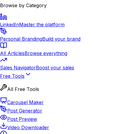
Browse by Category
LinkedIn
Master the platform
Personal Branding
Build your brand
All Articles
Browse everything
Sales Navigator
Boost your sales
Free Tools
All Free Tools
Carousel Maker
Post Generator
Post Preview
Video Downloader