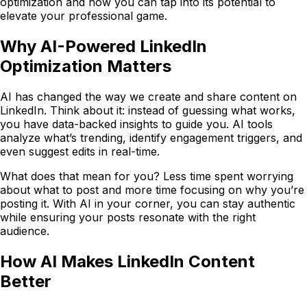
optimization and how you can tap into its potential to
elevate your professional game.
Why AI-Powered LinkedIn
Optimization Matters
AI has changed the way we create and share content on
LinkedIn. Think about it: instead of guessing what works,
you have data-backed insights to guide you. AI tools
analyze what’s trending, identify engagement triggers, and
even suggest edits in real-time.
What does that mean for you? Less time spent worrying
about what to post and more time focusing on why you’re
posting it. With AI in your corner, you can stay authentic
while ensuring your posts resonate with the right
audience.
How AI Makes LinkedIn Content
Better