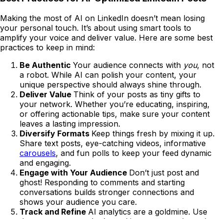
Making the most of AI on LinkedIn doesn’t mean losing
your personal touch. It’s about using smart tools to
amplify your voice and deliver value. Here are some best
practices to keep in mind:
Be Authentic
Your audience connects with
you
, not
a robot. While AI can polish your content, your
unique perspective should always shine through.
Deliver Value
Think of your posts as tiny gifts to
your network. Whether you’re educating, inspiring,
or offering actionable tips, make sure your content
leaves a lasting impression.
Diversify Formats
Keep things fresh by mixing it up.
Share text posts, eye-catching videos, informative
carousels
, and fun polls to keep your feed dynamic
and engaging.
Engage with Your Audience
Don’t just post and
ghost! Responding to comments and starting
conversations builds stronger connections and
shows your audience you care.
Track and Refine
AI analytics are a goldmine. Use