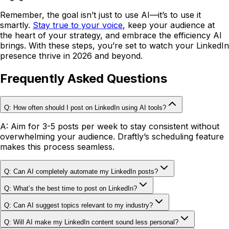
Remember, the goal isn’t just to use AI—it’s to use it
smartly.
Stay true to your voice
, keep your audience at
the heart of your strategy, and embrace the efficiency AI
brings. With these steps, you’re set to watch your LinkedIn
presence thrive in 2026 and beyond.
Frequently Asked Questions
Q: How often should I post on LinkedIn using AI tools?
A: Aim for 3-5 posts per week to stay consistent without
overwhelming your audience.
Draftly’s scheduling feature
makes this process seamless.
Q: Can AI completely automate my LinkedIn posts?
Q: What’s the best time to post on LinkedIn?
Q: Can AI suggest topics relevant to my industry?
Q: Will AI make my LinkedIn content sound less personal?