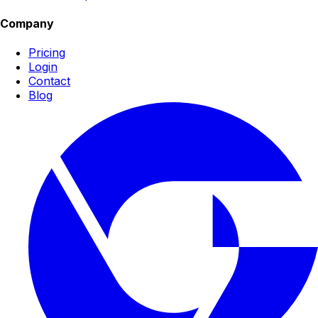
Company
Pricing
Login
Contact
Blog