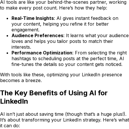
AI tools are like your behind-the-scenes partner, working
to make every post count. Here’s how they help:
Real-Time Insights
: AI gives instant feedback on
your content, helping you refine it for better
engagement.
Audience Preferences
: It learns what your audience
loves and helps you tailor posts to match their
interests.
Performance Optimization
: From selecting the right
hashtags to scheduling posts at the perfect time, AI
fine-tunes the details so your content gets noticed.
With tools like these, optimizing your LinkedIn presence
becomes a breeze.
The Key Benefits of Using AI for
LinkedIn
AI isn’t just about saving time (though that’s a huge plus!).
It’s about transforming your LinkedIn strategy. Here’s what
it can do: