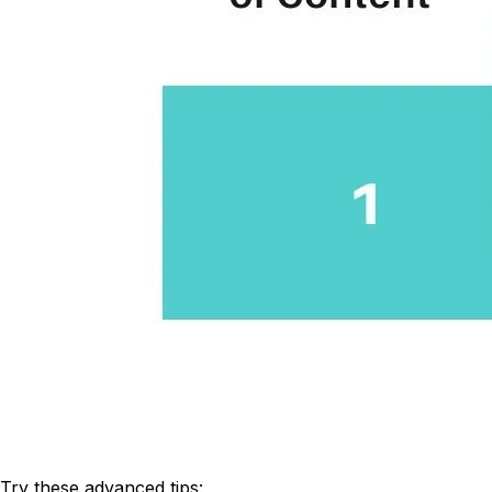
Try these advanced tips: