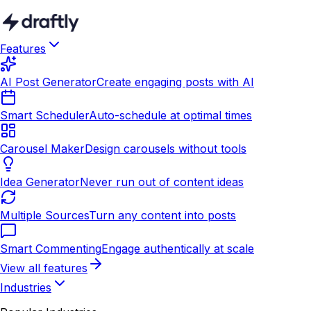
Features
AI Post Generator
Create engaging posts with AI
Smart Scheduler
Auto-schedule at optimal times
Carousel Maker
Design carousels without tools
Idea Generator
Never run out of content ideas
Multiple Sources
Turn any content into posts
Smart Commenting
Engage authentically at scale
View all features
Industries