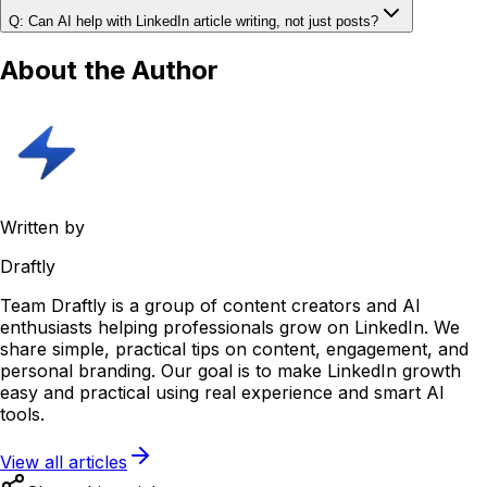
Q: Can AI help with LinkedIn article writing, not just posts?
About the Author
Written by
Draftly
Team Draftly is a group of content creators and AI
enthusiasts helping professionals grow on LinkedIn. We
share simple, practical tips on content, engagement, and
personal branding. Our goal is to make LinkedIn growth
easy and practical using real experience and smart AI
tools.
View all articles