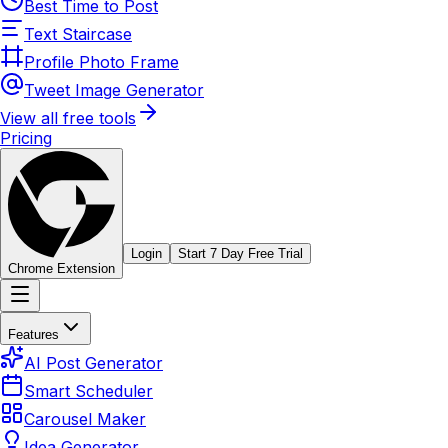
Best Time to Post
Text Staircase
Profile Photo Frame
Tweet Image Generator
View all free tools
Pricing
Login
Start 7 Day Free Trial
Chrome Extension
Features
AI Post Generator
Smart Scheduler
Carousel Maker
Idea Generator