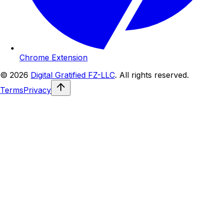
Chrome Extension
© 2026
Digital Gratified FZ-LLC
. All rights reserved.
Terms
Privacy