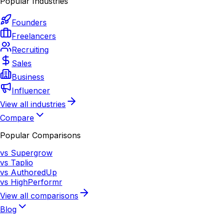
Popular Industries
Founders
Freelancers
Recruiting
Sales
Business
Influencer
View all industries
Compare
Popular Comparisons
vs Supergrow
vs Taplio
vs AuthoredUp
vs HighPerformr
View all comparisons
Blog