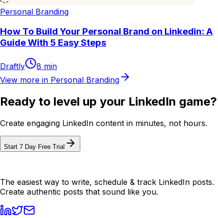
Personal Branding
How To Build Your Personal Brand on Linkedin: A
Guide With 5 Easy Steps
Draftly
8
min
View more in
Personal Branding
Ready to level up your LinkedIn game?
Create engaging LinkedIn content in minutes, not hours.
Start 7 Day Free Trial
The easiest way to write, schedule & track LinkedIn posts.
Create authentic posts that sound like you.