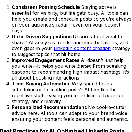
Consistent Posting Schedule
Staying active is
essential for visibility, but life gets busy. AI tools can
help you create and schedule posts so you’re always
on your audience’s radar—even on your busiest
days.
Data-Driven Suggestions
Unsure about what to
share? AI analyzes trends, audience behaviors, and
even gaps in your
LinkedIn content creation
strategy
to suggest topics that hit home.
Improved Engagement Rates
AI doesn’t just help
you write—it helps you write
better
. From tweaking
captions to recommending high-impact hashtags, it’s
all about boosting interactions.
Time-Saving Automation
Why spend hours
scheduling or formatting posts? AI handles the
repetitive stuff, leaving you more time to focus on
strategy and creativity.
Personalized Recommendations
No cookie-cutter
advice here. AI tools can adapt to your brand voice,
ensuring your content feels personal and authentic.
Best Practices for AI-Optimized LinkedIn Posts