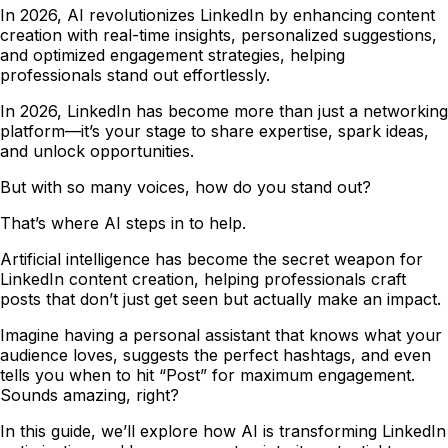
In 2026, AI revolutionizes LinkedIn by enhancing content
creation with real-time insights, personalized suggestions,
and optimized engagement strategies, helping
professionals stand out effortlessly.
In 2026, LinkedIn has become more than just a networking
platform—it’s your stage to share expertise, spark ideas,
and unlock opportunities.
But with so many voices, how do you stand out?
That’s where AI steps in to help.
Artificial intelligence has become the secret weapon for
LinkedIn content creation, helping professionals craft
posts that don’t just get seen but actually make an impact.
Imagine having a personal assistant that knows what your
audience loves, suggests the perfect hashtags, and even
tells you when to hit “Post” for maximum engagement.
Sounds amazing, right?
In this guide, we’ll explore how AI is transforming LinkedIn