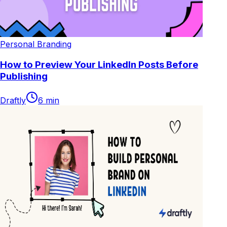
Personal Branding
How to Preview Your LinkedIn Posts Before
Publishing
Draftly
6
min