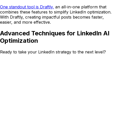
One standout tool is Draftly,
an all-in-one platform that
combines these features to simplify LinkedIn optimization.
With Draftly, creating impactful posts becomes faster,
easier, and more effective.
Advanced Techniques for LinkedIn AI
Optimization
Ready to take your LinkedIn strategy to the next level?