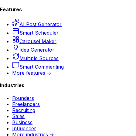
Features
AI Post Generator
Smart Scheduler
Carousel Maker
Idea Generator
Multiple Sources
Smart Commenting
More features →
Industries
Founders
Freelancers
Recruiting
Sales
Business
Influencer
More industries →