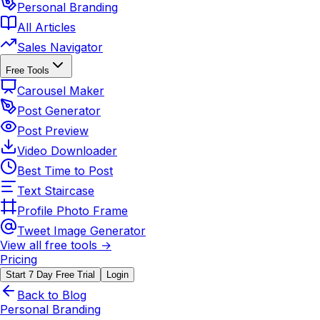
Personal Branding
All Articles
Sales Navigator
Free Tools
Carousel Maker
Post Generator
Post Preview
Video Downloader
Best Time to Post
Text Staircase
Profile Photo Frame
Tweet Image Generator
View all free tools →
Pricing
Start 7 Day Free Trial
Login
Back to Blog
Personal Branding