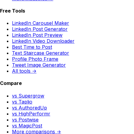
Free Tools
LinkedIn Carousel Maker
LinkedIn Post Generator
LinkedIn Post Preview
LinkedIn Video Downloader
Best Time to Post
Text Staircase Generator
Profile Photo Frame
Tweet Image Generator
All tools →
Compare
vs Supergrow
vs Taplio
vs AuthoredUp
vs HighPerformr
vs Postwise
vs MagicPost
More comparisons →