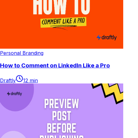
Personal Branding
How to Comment on LinkedIn Like a Pro
Draftly
12
min