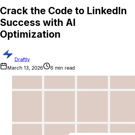
Crack the Code to LinkedIn
Success with AI
Optimization
Draftly
March 13, 2026
6
min read